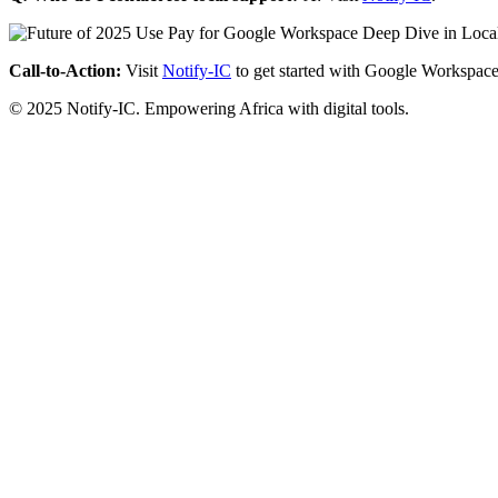
Call-to-Action:
Visit
Notify-IC
to get started with Google Workspace
© 2025 Notify-IC. Empowering Africa with digital tools.