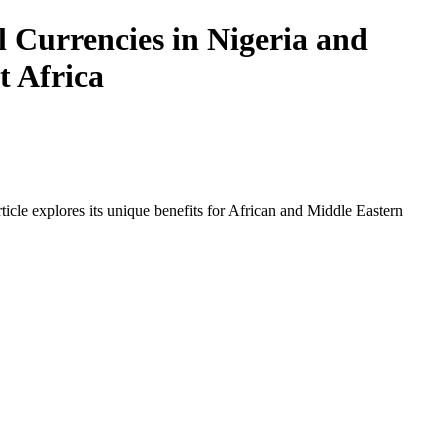
 Currencies in Nigeria and
t Africa
icle explores its unique benefits for African and Middle Eastern