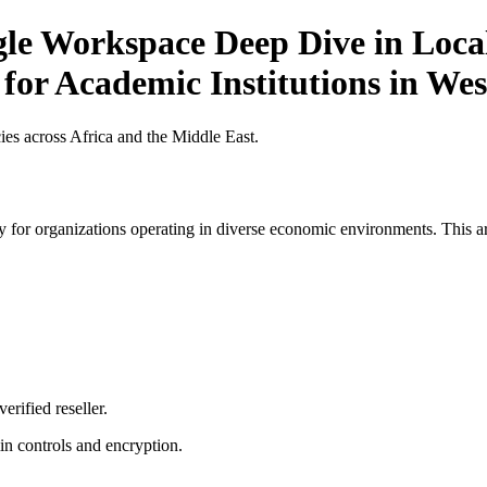
gle Workspace Deep Dive in Local
 for Academic Institutions in Wes
es across Africa and the Middle East.
 for organizations operating in diverse economic environments. This art
erified reseller.
n controls and encryption.