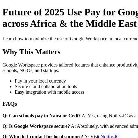
Future of 2025 Use Pay for Goo
across Africa & the Middle East
Learn how to maximize the use of Google Workspace in local currenci
Why This Matters
Google Workspace provides tailored features that enhance productivity
schools, NGOs, and startups.
Pay in your local currency
Secure cloud collaboration tools
Easy integration with mobile access
FAQs
Q: Can schools pay in Naira or Cedi?
A: Yes, using Notify-IC as a v
Q: Is Google Workspace secure?
A: Absolutely, with advanced admi
Q: Who do I contact for local support?
A: Visit
Notify-IC
.