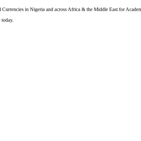
 today.