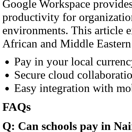
Google Workspace provides 
productivity for organizati
environments. This article e
African and Middle Eastern
Pay in your local currenc
Secure cloud collaboratio
Easy integration with mo
FAQs
Q: Can schools pay in Nai