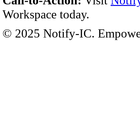
Call-to-Action:
Visit
Notif
Workspace today.
© 2025 Notify-IC. Empoweri