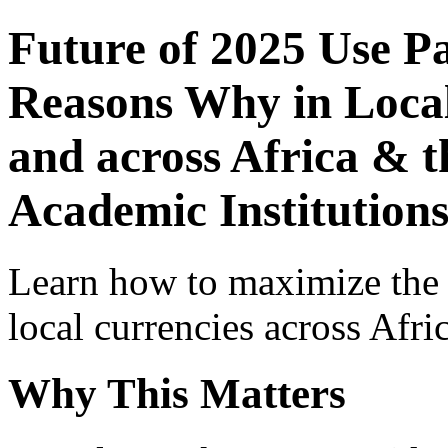
Future of 2025 Use P
Reasons Why in Local
and across Africa & t
Academic Institutions
Learn how to maximize the
local currencies across Afri
Why This Matters