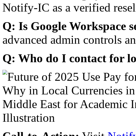
Notify-IC as a verified resel
Q: Is Google Workspace s
advanced admin controls an
Q: Who do I contact for l