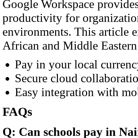
Google Workspace provides 
productivity for organizati
environments. This article e
African and Middle Eastern
Pay in your local currenc
Secure cloud collaboratio
Easy integration with mo
FAQs
Q: Can schools pay in Nai