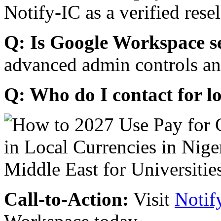
Notify-IC as a verified resel
Q: Is Google Workspace s
advanced admin controls an
Q: Who do I contact for l
Call-to-Action:
Visit
Notif