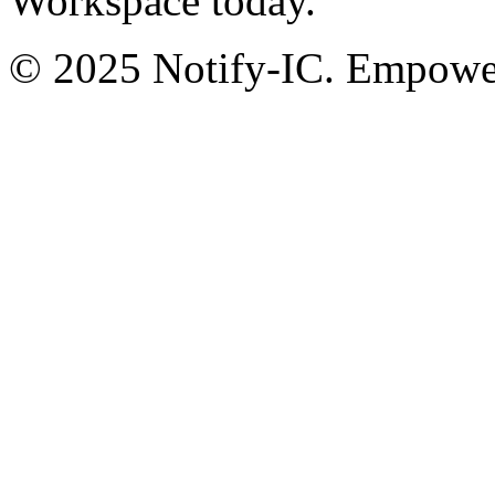
Workspace today.
© 2025 Notify-IC. Empoweri