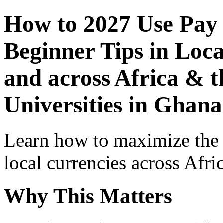
How to 2027 Use Pay
Beginner Tips in Loca
and across Africa & t
Universities in Ghana
Learn how to maximize the
local currencies across Afri
Why This Matters