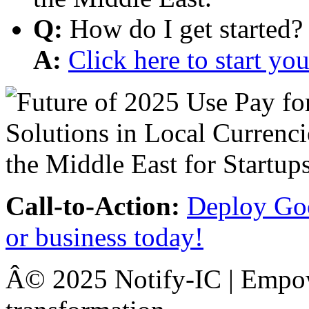
Q:
How do I get started?
A:
Click here to start y
Call-to-Action:
Deploy Goo
or business today!
Â© 2025 Notify-IC | Empowe