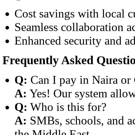
Cost savings with local 
Seamless collaboration a
Enhanced security and a
Frequently Asked Questi
Q:
Can I pay in Naira or
A:
Yes! Our system allows
Q:
Who is this for?
A:
SMBs, schools, and aca
the Middle East.