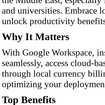
and universities. Embrace 
unlock productivity benefit
Why It Matters
With Google Workspace, inst
seamlessly, access cloud-ba
through local currency billi
optimizing your deploymen
Top Benefits