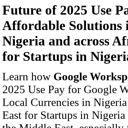
Future of 2025 Use P
Affordable Solutions 
Nigeria and across Af
for Startups in Nigeri
Learn how
Google Worksp
2025 Use Pay for Google Wo
Local Currencies in Nigeria
East for Startups in Nigeria
the Middle East, especially 