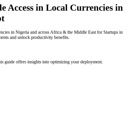
 Access in Local Currencies in
pt
ies in Nigeria and across Africa & the Middle East for Startups in
ments and unlock productivity benefits.
is guide offers insights into optimizing your deployment.