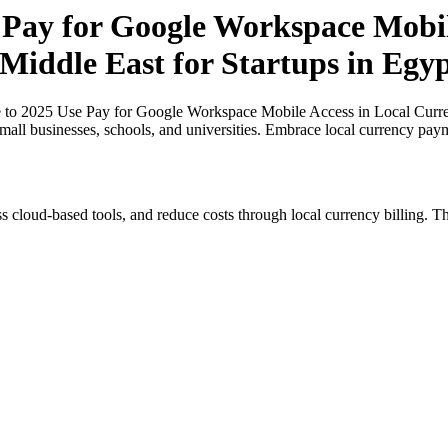
 Pay for Google Workspace Mobile
 Middle East for Startups in Egy
 to 2025 Use Pay for Google Workspace Mobile Access in Local Currenc
small businesses, schools, and universities. Embrace local currency pay
s cloud-based tools, and reduce costs through local currency billing. Th