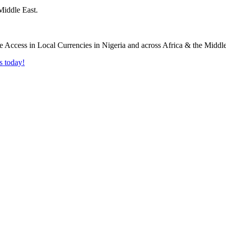
Middle East.
s today!