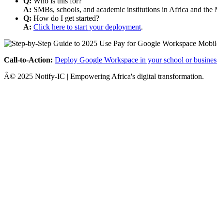
Q:
Who is this for?
A:
SMBs, schools, and academic institutions in Africa and the 
Q:
How do I get started?
A:
Click here to start your deployment
.
Call-to-Action:
Deploy Google Workspace in your school or busines
Â© 2025 Notify-IC | Empowering Africa's digital transformation.