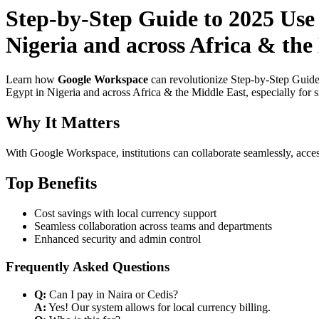
Step-by-Step Guide to 2025 Use
Nigeria and across Africa & the
Learn how
Google Workspace
can revolutionize Step-by-Step Guide
Egypt in Nigeria and across Africa & the Middle East, especially for 
Why It Matters
With Google Workspace, institutions can collaborate seamlessly, acces
Top Benefits
Cost savings with local currency support
Seamless collaboration across teams and departments
Enhanced security and admin control
Frequently Asked Questions
Q:
Can I pay in Naira or Cedis?
A:
Yes! Our system allows for local currency billing.