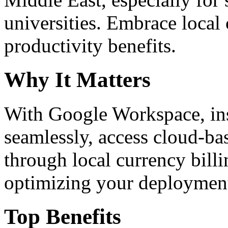
universities. Embrace loca
productivity benefits.
Why It Matters
With Google Workspace, inst
seamlessly, access cloud-ba
through local currency billi
optimizing your deploymen
Top Benefits