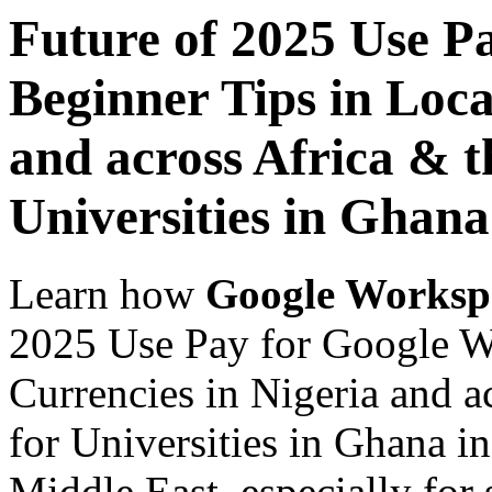
Future of 2025 Use P
Beginner Tips in Loca
and across Africa & t
Universities in Ghana
Learn how
Google Worksp
2025 Use Pay for Google W
Currencies in Nigeria and a
for Universities in Ghana i
Middle East, especially for 