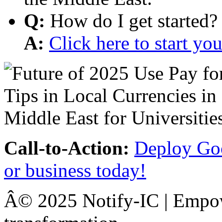
Q:
How do I get started?
A:
Click here to start y
Call-to-Action:
Deploy Goo
or business today!
Â© 2025 Notify-IC | Empowe