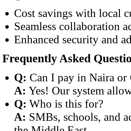
Cost savings with local 
Seamless collaboration a
Enhanced security and a
Frequently Asked Questi
Q:
Can I pay in Naira or
A:
Yes! Our system allows
Q:
Who is this for?
A:
SMBs, schools, and aca
the Middle East.