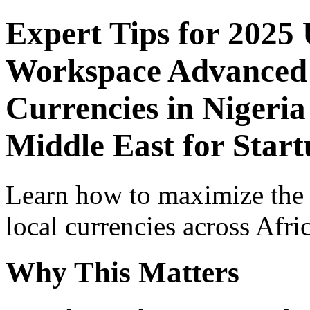
Expert Tips for 2025
Workspace Advanced I
Currencies in Nigeria
Middle East for Star
Learn how to maximize the
local currencies across Afri
Why This Matters