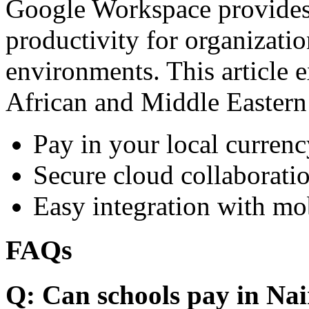
Google Workspace provides 
productivity for organizati
environments. This article e
African and Middle Eastern
Pay in your local currenc
Secure cloud collaboratio
Easy integration with mo
FAQs
Q: Can schools pay in Nai