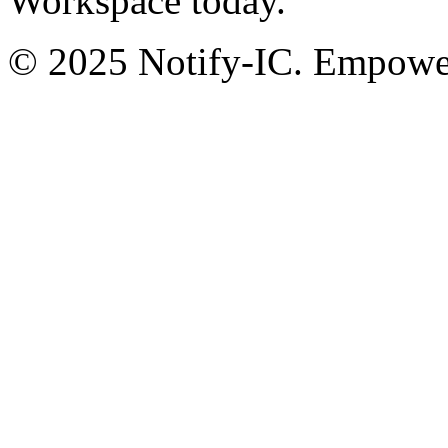
Workspace today.
© 2025 Notify-IC. Empoweri