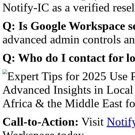
Notify-IC as a verified resel
Q: Is Google Workspace s
advanced admin controls an
Q: Who do I contact for l
Call-to-Action:
Visit
Notif