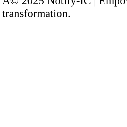
Â© 2025 Notify-IC | Empowe
transformation.