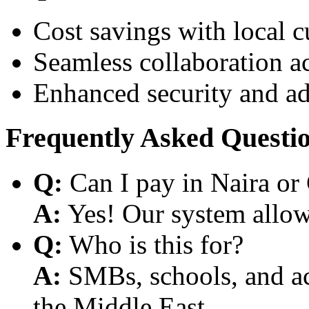
Cost savings with local 
Seamless collaboration a
Enhanced security and a
Frequently Asked Questi
Q:
Can I pay in Naira or
A:
Yes! Our system allows
Q:
Who is this for?
A:
SMBs, schools, and aca
the Middle East.