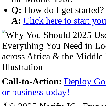
Q:
How do I get started?
A:
Click here to start y
Call-to-Action:
Deploy Goo
or business today!