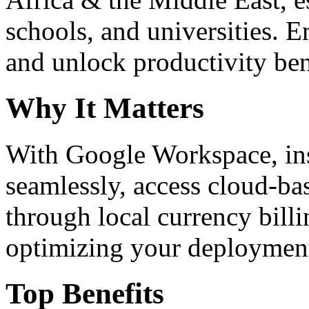
schools, and universities. 
and unlock productivity ben
Why It Matters
With Google Workspace, inst
seamlessly, access cloud-ba
through local currency billi
optimizing your deploymen
Top Benefits