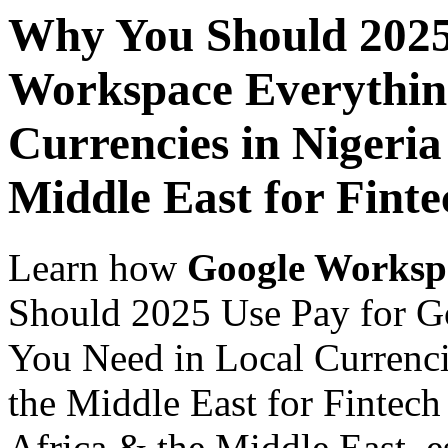
Why You Should 2025
Workspace Everythin
Currencies in Nigeria
Middle East for Fint
Learn how
Google Worksp
Should 2025 Use Pay for G
You Need in Local Currenci
the Middle East for Fintech
Africa & the Middle East, es