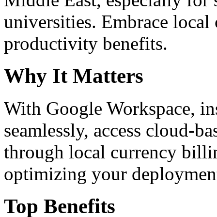
universities. Embrace loca
productivity benefits.
Why It Matters
With Google Workspace, inst
seamlessly, access cloud-ba
through local currency billi
optimizing your deploymen
Top Benefits