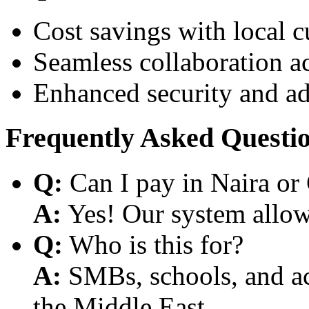
Cost savings with local 
Seamless collaboration a
Enhanced security and a
Frequently Asked Questi
Q:
Can I pay in Naira or
A:
Yes! Our system allows
Q:
Who is this for?
A:
SMBs, schools, and aca
the Middle East.