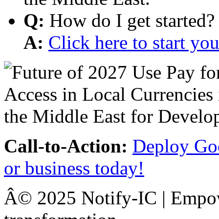
Q:
How do I get started?
A:
Click here to start y
Call-to-Action:
Deploy Goo
or business today!
Â© 2025 Notify-IC | Empowe