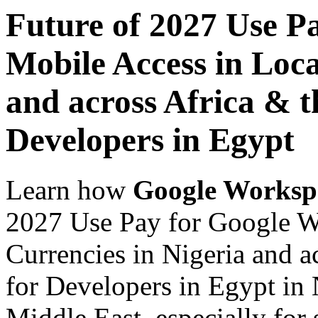
Future of 2027 Use P
Mobile Access in Loca
and across Africa & t
Developers in Egypt
Learn how
Google Worksp
2027 Use Pay for Google W
Currencies in Nigeria and a
for Developers in Egypt in 
Middle East, especially for 