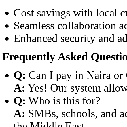
Cost savings with local 
Seamless collaboration a
Enhanced security and a
Frequently Asked Questi
Q:
Can I pay in Naira or
A:
Yes! Our system allows
Q:
Who is this for?
A:
SMBs, schools, and aca
the Middle East.