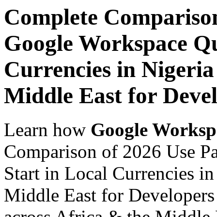
Complete Comparison
Google Workspace Qui
Currencies in Nigeria
Middle East for Devel
Learn how
Google Worksp
Comparison of 2026 Use P
Start in Local Currencies in
Middle East for Developers 
across Africa & the Middle E