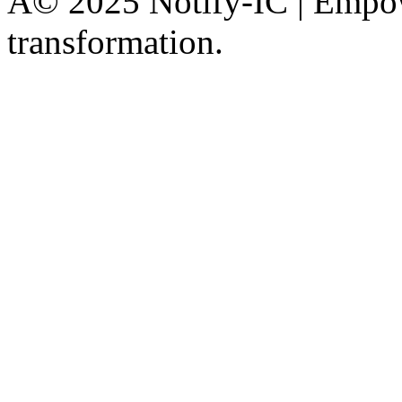
Â© 2025 Notify-IC | Empowe
transformation.