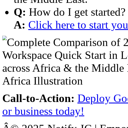
Q:
How do I get started?
A:
Click here to start y
Call-to-Action:
Deploy Goo
or business today!