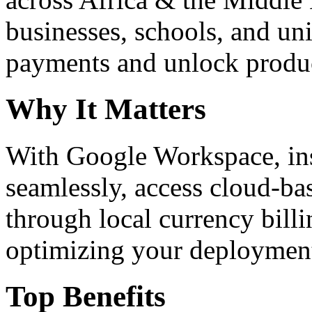
businesses, schools, and un
payments and unlock product
Why It Matters
With Google Workspace, inst
seamlessly, access cloud-ba
through local currency billi
optimizing your deploymen
Top Benefits