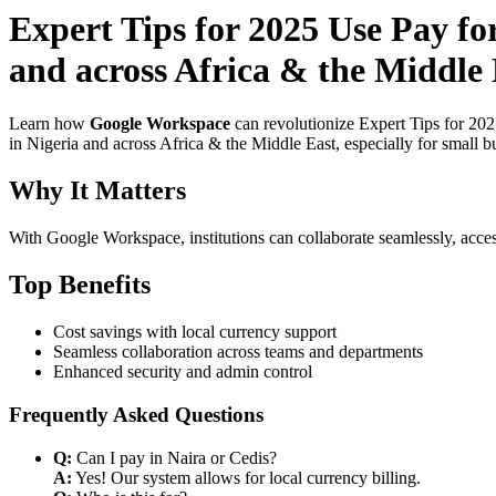
Expert Tips for 2025 Use Pay fo
and across Africa & the Middle 
Learn how
Google Workspace
can revolutionize Expert Tips for 20
in Nigeria and across Africa & the Middle East, especially for small b
Why It Matters
With Google Workspace, institutions can collaborate seamlessly, acces
Top Benefits
Cost savings with local currency support
Seamless collaboration across teams and departments
Enhanced security and admin control
Frequently Asked Questions
Q:
Can I pay in Naira or Cedis?
A:
Yes! Our system allows for local currency billing.