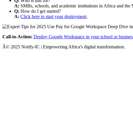
Q:
Who is this for?
A:
SMBs, schools, and academic institutions in Africa and the 
Q:
How do I get started?
A:
Click here to start your deployment
.
Call-to-Action:
Deploy Google Workspace in your school or busines
Â© 2025 Notify-IC | Empowering Africa's digital transformation.