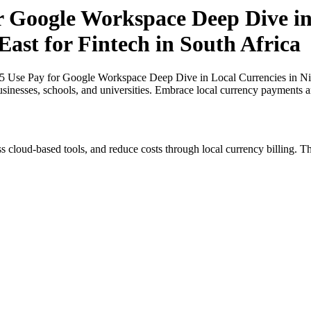
r Google Workspace Deep Dive in
East for Fintech in South Africa
25 Use Pay for Google Workspace Deep Dive in Local Currencies in Nige
usinesses, schools, and universities. Embrace local currency payments a
s cloud-based tools, and reduce costs through local currency billing. Th