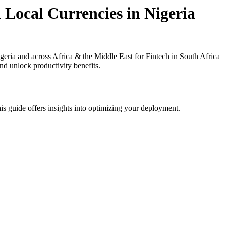
 Local Currencies in Nigeria
ria and across Africa & the Middle East for Fintech in South Africa
nd unlock productivity benefits.
is guide offers insights into optimizing your deployment.