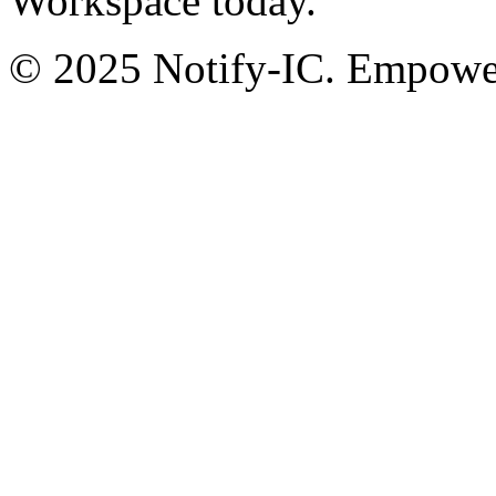
Workspace today.
© 2025 Notify-IC. Empoweri