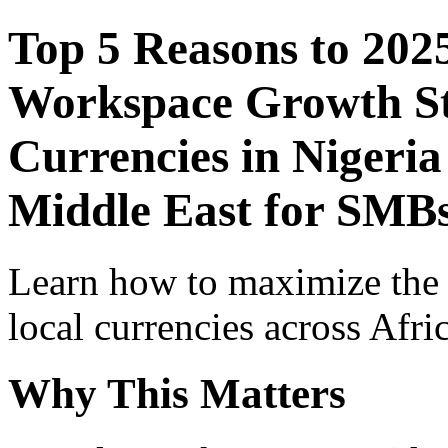
Top 5 Reasons to 202
Workspace Growth St
Currencies in Nigeria
Middle East for SMBs
Learn how to maximize the
local currencies across Afri
Why This Matters