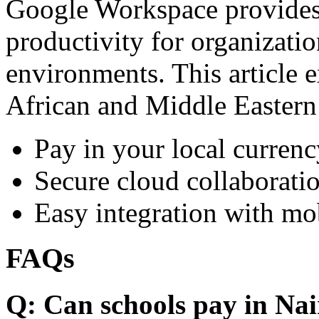
Google Workspace provides 
productivity for organizati
environments. This article e
African and Middle Eastern
Pay in your local currenc
Secure cloud collaboratio
Easy integration with mo
FAQs
Q: Can schools pay in Nai