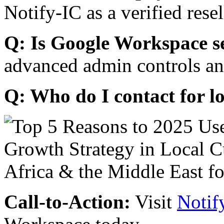
Notify-IC as a verified resel
Q: Is Google Workspace s
advanced admin controls an
Q: Who do I contact for l
Call-to-Action:
Visit
Notif