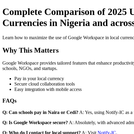
Complete Comparison of 2025 U
Currencies in Nigeria and acros
Learn how to maximize the use of Google Workspace in local currenci
Why This Matters
Google Workspace provides tailored features that enhance productivity
schools, NGOs, and startups.
Pay in your local currency
Secure cloud collaboration tools
Easy integration with mobile access
FAQs
Q: Can schools pay in Naira or Cedi?
A: Yes, using Notify-IC as a v
Q: Is Google Workspace secure?
A: Absolutely, with advanced admi
Q: Who do I contact for local support?
A: Visit
Notify-IC
.