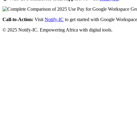
Call-to-Action:
Visit
Notify-IC
to get started with Google Workspace
© 2025 Notify-IC. Empowering Africa with digital tools.