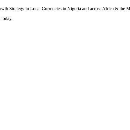
 today.