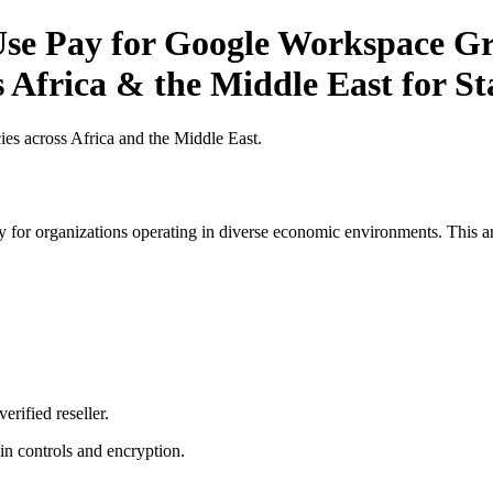
se Pay for Google Workspace Gr
s Africa & the Middle East for S
es across Africa and the Middle East.
 for organizations operating in diverse economic environments. This art
erified reseller.
n controls and encryption.