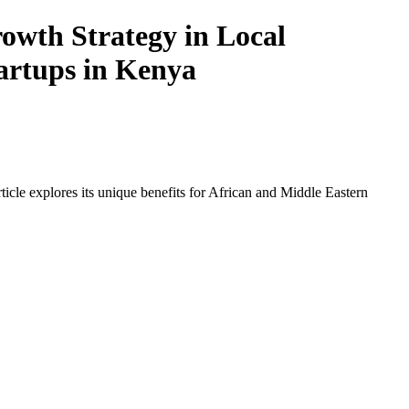
owth Strategy in Local
tartups in Kenya
icle explores its unique benefits for African and Middle Eastern