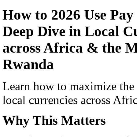
How to 2026 Use Pay
Deep Dive in Local Cu
across Africa & the M
Rwanda
Learn how to maximize the
local currencies across Afri
Why This Matters