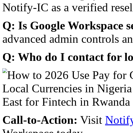
Notify-IC as a verified resel
Q: Is Google Workspace s
advanced admin controls an
Q: Who do I contact for l
Call-to-Action:
Visit
Notif