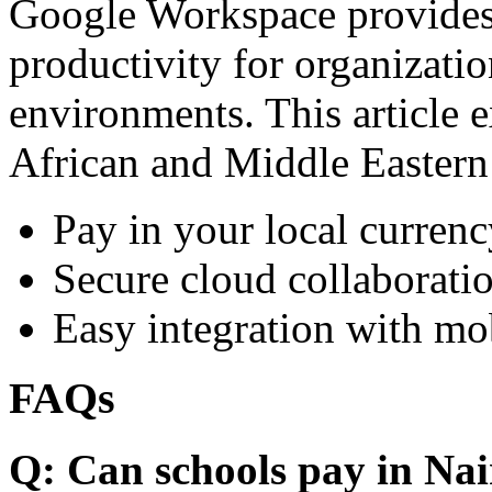
Google Workspace provides 
productivity for organizati
environments. This article e
African and Middle Eastern
Pay in your local currenc
Secure cloud collaboratio
Easy integration with mo
FAQs
Q: Can schools pay in Nai