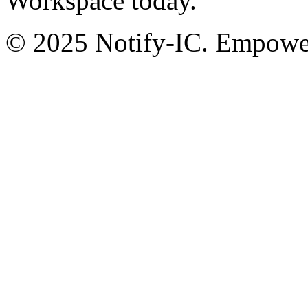
Workspace today.
© 2025 Notify-IC. Empoweri