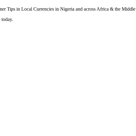
 today.