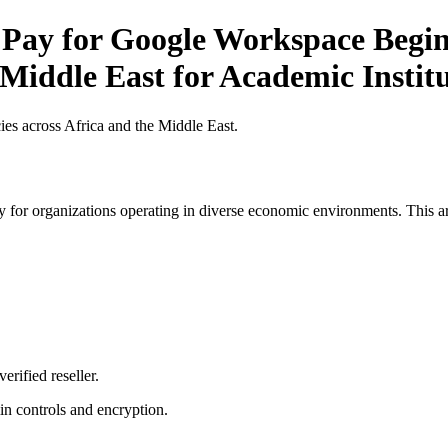
 Pay for Google Workspace Beginn
 Middle East for Academic Instit
es across Africa and the Middle East.
 for organizations operating in diverse economic environments. This art
erified reseller.
n controls and encryption.