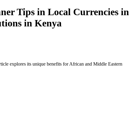
er Tips in Local Currencies in
utions in Kenya
icle explores its unique benefits for African and Middle Eastern