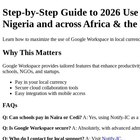
Step-by-Step Guide to 2026 Use
Nigeria and across Africa & the
Learn how to maximize the use of Google Workspace in local currenci
Why This Matters
Google Workspace provides tailored features that enhance productivity
schools, NGOs, and startups.
Pay in your local currency
Secure cloud collaboration tools
Easy integration with mobile access
FAQs
Q: Can schools pay in Naira or Cedi?
A: Yes, using Notify-IC as a v
Q: Is Google Workspace secure?
A: Absolutely, with advanced admi
Q: Who do I contact for local support?
A: Visit
Notify-IC
.