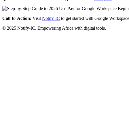
Call-to-Action:
Visit
Notify-IC
to get started with Google Workspace
© 2025 Notify-IC. Empowering Africa with digital tools.