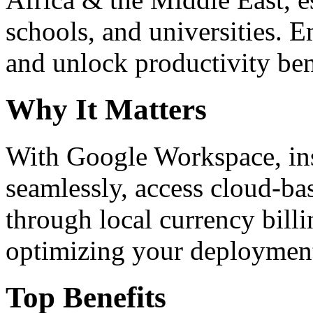
schools, and universities. 
and unlock productivity ben
Why It Matters
With Google Workspace, inst
seamlessly, access cloud-ba
through local currency billi
optimizing your deploymen
Top Benefits