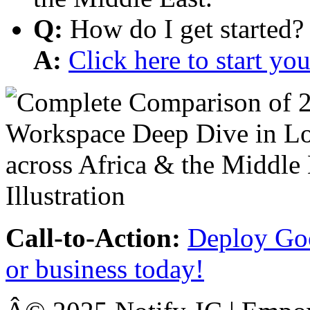
Q:
How do I get started?
A:
Click here to start y
Call-to-Action:
Deploy Goo
or business today!