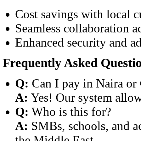
Cost savings with local 
Seamless collaboration a
Enhanced security and a
Frequently Asked Questi
Q:
Can I pay in Naira or
A:
Yes! Our system allows
Q:
Who is this for?
A:
SMBs, schools, and aca
the Middle East.