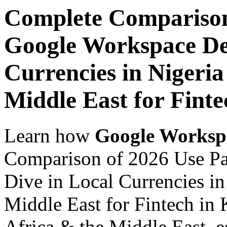
Complete Comparison
Google Workspace De
Currencies in Nigeria
Middle East for Fint
Learn how
Google Worksp
Comparison of 2026 Use P
Dive in Local Currencies in
Middle East for Fintech in 
Africa & the Middle East, es