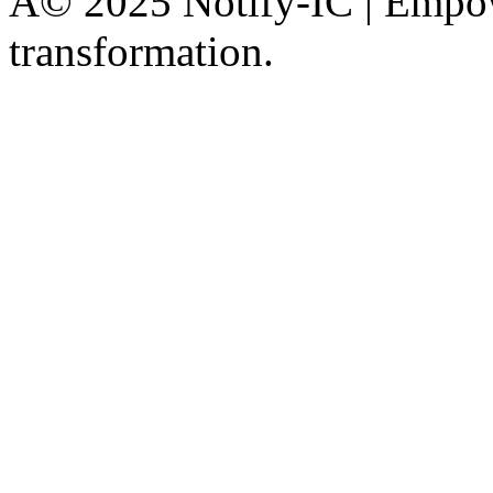
Â© 2025 Notify-IC | Empowe
transformation.