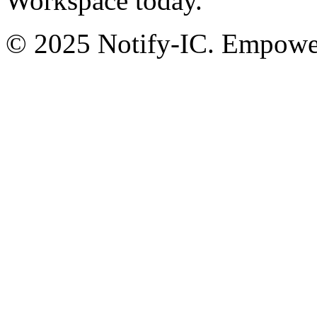
Workspace today.
© 2025 Notify-IC. Empoweri