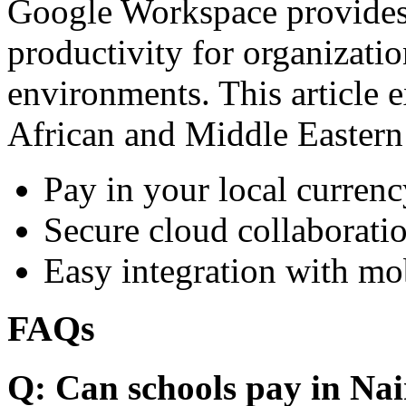
Google Workspace provides 
productivity for organizati
environments. This article e
African and Middle Eastern
Pay in your local currenc
Secure cloud collaboratio
Easy integration with mo
FAQs
Q: Can schools pay in Nai