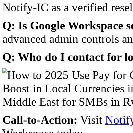
Notify-IC as a verified resel
Q: Is Google Workspace s
advanced admin controls an
Q: Who do I contact for l
Call-to-Action:
Visit
Notif