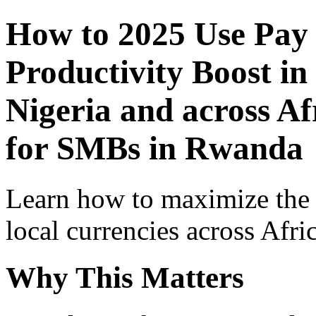
How to 2025 Use Pay
Productivity Boost in
Nigeria and across Af
for SMBs in Rwanda
Learn how to maximize the
local currencies across Afri
Why This Matters