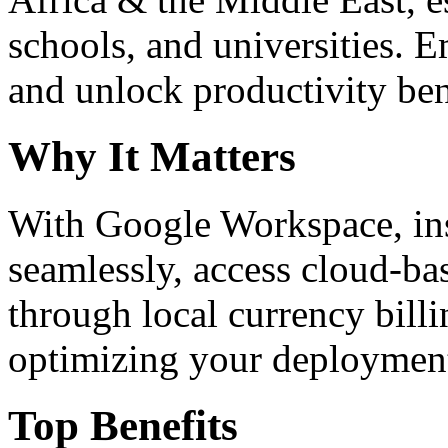
schools, and universities. 
and unlock productivity ben
Why It Matters
With Google Workspace, inst
seamlessly, access cloud-ba
through local currency billi
optimizing your deploymen
Top Benefits