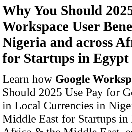
Why You Should 2025
Workspace User Benef
Nigeria and across Af
for Startups in Egypt
Learn how
Google Worksp
Should 2025 Use Pay for G
in Local Currencies in Nige
Middle East for Startups in
Africa & the Middle East, es