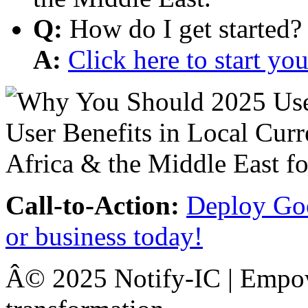
Q:
How do I get started?
A:
Click here to start y
Call-to-Action:
Deploy Goo
or business today!
Â© 2025 Notify-IC | Empowe