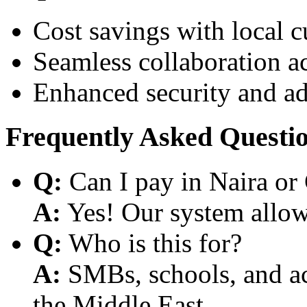
Cost savings with local 
Seamless collaboration a
Enhanced security and a
Frequently Asked Questi
Q:
Can I pay in Naira or
A:
Yes! Our system allows
Q:
Who is this for?
A:
SMBs, schools, and aca
the Middle East.