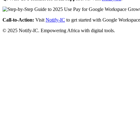
Call-to-Action:
Visit
Notify-IC
to get started with Google Workspace
© 2025 Notify-IC. Empowering Africa with digital tools.