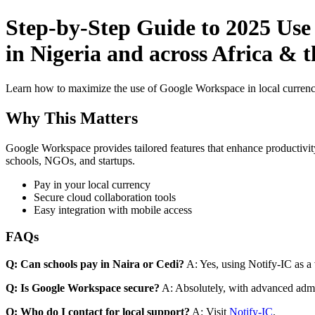
Step-by-Step Guide to 2025 Use
in Nigeria and across Africa & t
Learn how to maximize the use of Google Workspace in local currenci
Why This Matters
Google Workspace provides tailored features that enhance productivity
schools, NGOs, and startups.
Pay in your local currency
Secure cloud collaboration tools
Easy integration with mobile access
FAQs
Q: Can schools pay in Naira or Cedi?
A: Yes, using Notify-IC as a v
Q: Is Google Workspace secure?
A: Absolutely, with advanced admi
Q: Who do I contact for local support?
A: Visit
Notify-IC
.