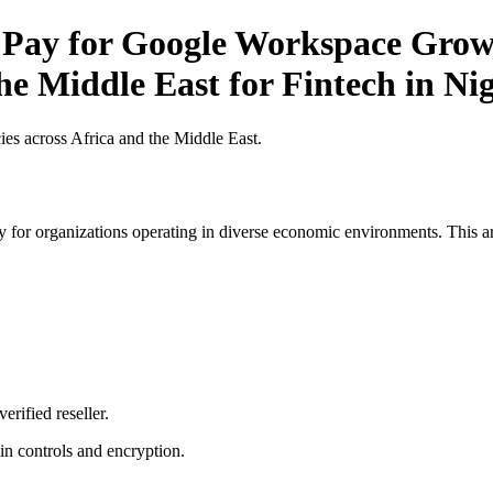
 Pay for Google Workspace Growt
he Middle East for Fintech in Ni
es across Africa and the Middle East.
 for organizations operating in diverse economic environments. This art
erified reseller.
n controls and encryption.