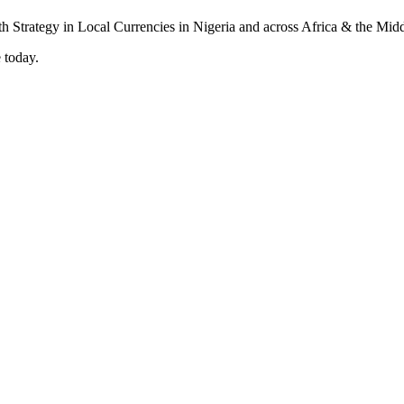
 today.