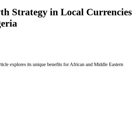
h Strategy in Local Currencies
geria
icle explores its unique benefits for African and Middle Eastern