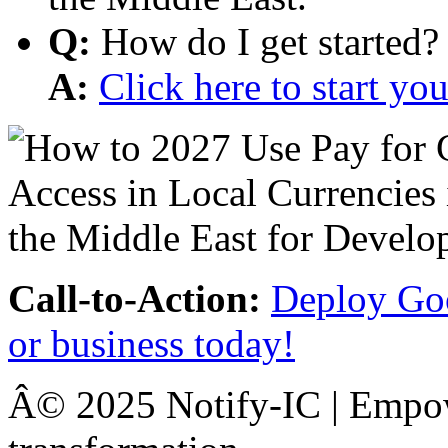
Q:
How do I get started?
A:
Click here to start y
Call-to-Action:
Deploy Goo
or business today!
Â© 2025 Notify-IC | Empowe