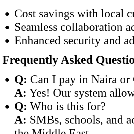
Cost savings with local 
Seamless collaboration a
Enhanced security and a
Frequently Asked Questi
Q:
Can I pay in Naira or
A:
Yes! Our system allows
Q:
Who is this for?
A:
SMBs, schools, and aca
the Middle East.