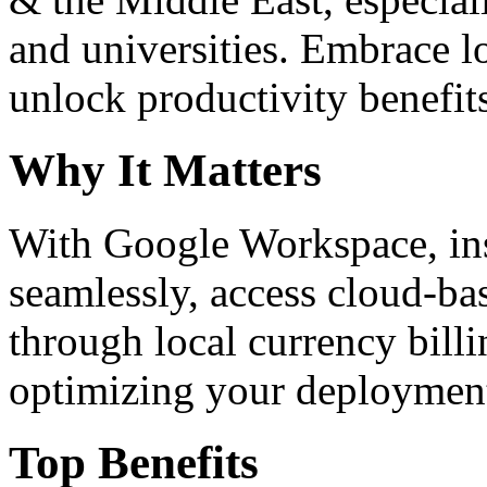
and universities. Embrace 
unlock productivity benefit
Why It Matters
With Google Workspace, inst
seamlessly, access cloud-ba
through local currency billi
optimizing your deploymen
Top Benefits