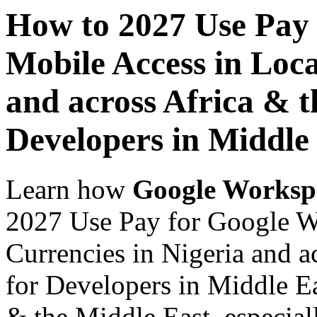
How to 2027 Use Pay
Mobile Access in Loca
and across Africa & t
Developers in Middle
Learn how
Google Worksp
2027 Use Pay for Google W
Currencies in Nigeria and a
for Developers in Middle Ea
& the Middle East, especiall