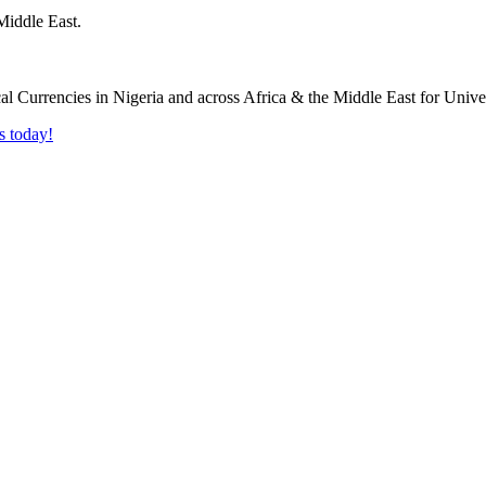
Middle East.
s today!