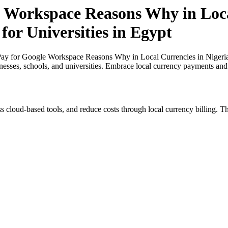
 Workspace Reasons Why in Loca
for Universities in Egypt
y for Google Workspace Reasons Why in Local Currencies in Nigeria an
inesses, schools, and universities. Embrace local currency payments and
s cloud-based tools, and reduce costs through local currency billing. Th