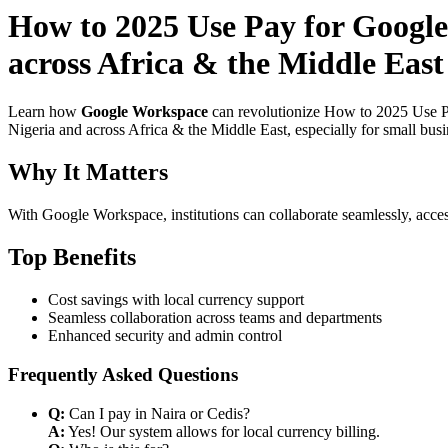
How to 2025 Use Pay for Google
across Africa & the Middle East 
Learn how
Google Workspace
can revolutionize How to 2025 Use Pa
Nigeria and across Africa & the Middle East, especially for small bus
Why It Matters
With Google Workspace, institutions can collaborate seamlessly, acces
Top Benefits
Cost savings with local currency support
Seamless collaboration across teams and departments
Enhanced security and admin control
Frequently Asked Questions
Q:
Can I pay in Naira or Cedis?
A:
Yes! Our system allows for local currency billing.