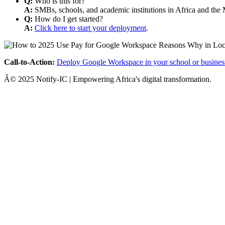
Q:
Who is this for?
A:
SMBs, schools, and academic institutions in Africa and the 
Q:
How do I get started?
A:
Click here to start your deployment
.
Call-to-Action:
Deploy Google Workspace in your school or busines
Â© 2025 Notify-IC | Empowering Africa's digital transformation.