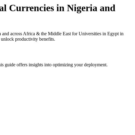
l Currencies in Nigeria and
d across Africa & the Middle East for Universities in Egypt in
 unlock productivity benefits.
is guide offers insights into optimizing your deployment.