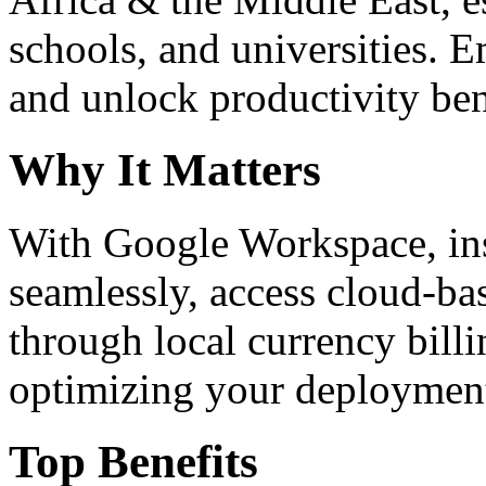
schools, and universities. 
and unlock productivity ben
Why It Matters
With Google Workspace, inst
seamlessly, access cloud-ba
through local currency billi
optimizing your deploymen
Top Benefits