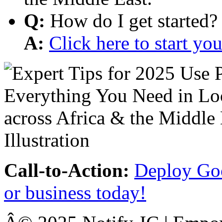
Q:
How do I get started?
A:
Click here to start y
Call-to-Action:
Deploy Goo
or business today!