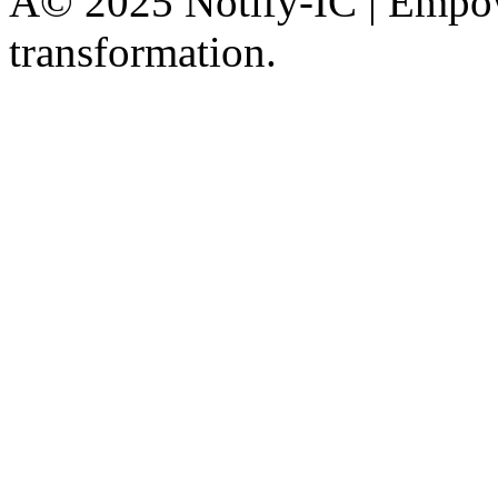
Â© 2025 Notify-IC | Empowe
transformation.