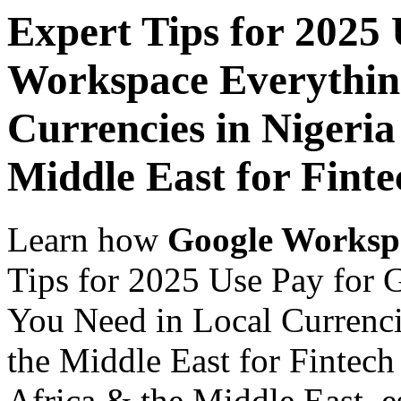
Expert Tips for 2025
Workspace Everythin
Currencies in Nigeria
Middle East for Fint
Learn how
Google Worksp
Tips for 2025 Use Pay for
You Need in Local Currenci
the Middle East for Fintech
Africa & the Middle East, es