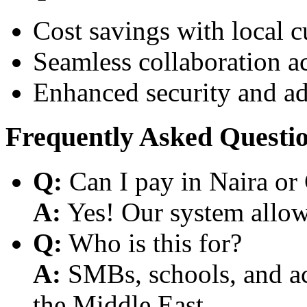
Cost savings with local 
Seamless collaboration a
Enhanced security and a
Frequently Asked Questi
Q:
Can I pay in Naira or
A:
Yes! Our system allows
Q:
Who is this for?
A:
SMBs, schools, and aca
the Middle East.