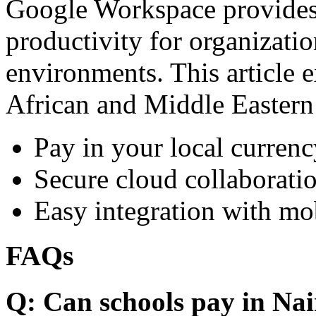
Google Workspace provides 
productivity for organizati
environments. This article e
African and Middle Eastern
Pay in your local currenc
Secure cloud collaboratio
Easy integration with mo
FAQs
Q: Can schools pay in Nai