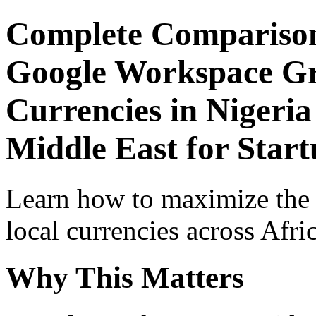
Complete Comparison
Google Workspace Gr
Currencies in Nigeria
Middle East for Start
Learn how to maximize the
local currencies across Afri
Why This Matters