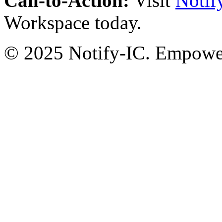
Call-to-Action:
Visit
Notif
Workspace today.
© 2025 Notify-IC. Empoweri