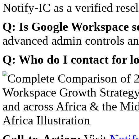
Notify-IC as a verified resel
Q: Is Google Workspace s
advanced admin controls an
Q: Who do I contact for l