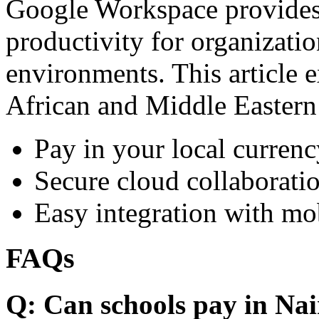
Google Workspace provides 
productivity for organizati
environments. This article e
African and Middle Eastern
Pay in your local currenc
Secure cloud collaboratio
Easy integration with mo
FAQs
Q: Can schools pay in Nai