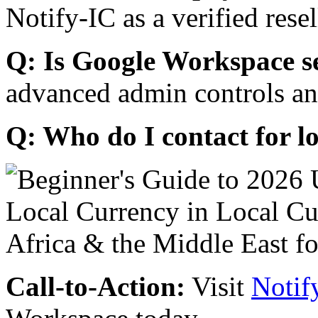
Notify-IC as a verified resel
Q: Is Google Workspace s
advanced admin controls an
Q: Who do I contact for l
Call-to-Action:
Visit
Notif