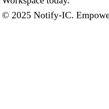
Workspace today.
© 2025 Notify-IC. Empoweri