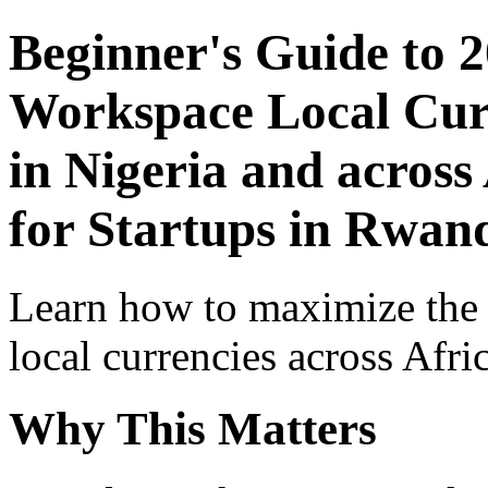
Beginner's Guide to 
Workspace Local Curr
in Nigeria and across
for Startups in Rwan
Learn how to maximize the
local currencies across Afri
Why This Matters