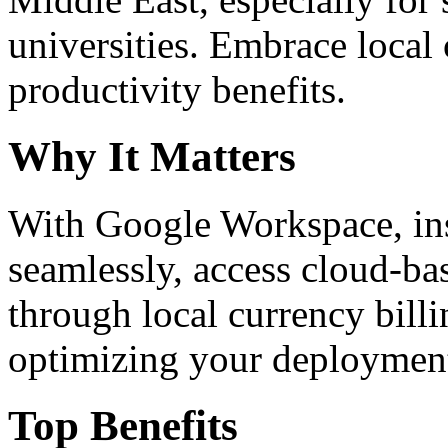
universities. Embrace loca
productivity benefits.
Why It Matters
With Google Workspace, inst
seamlessly, access cloud-ba
through local currency billi
optimizing your deploymen
Top Benefits