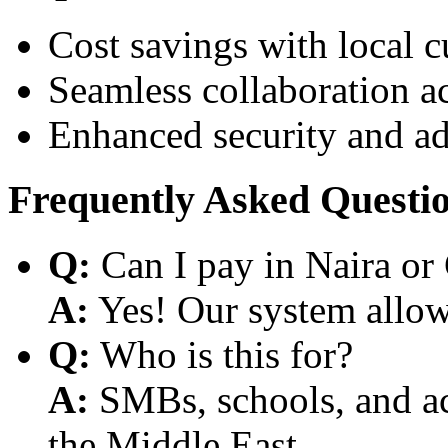
Cost savings with local 
Seamless collaboration a
Enhanced security and a
Frequently Asked Questi
Q:
Can I pay in Naira or
A:
Yes! Our system allows
Q:
Who is this for?
A:
SMBs, schools, and aca
the Middle East.