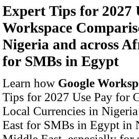
Expert Tips for 2027
Workspace Comparison
Nigeria and across Af
for SMBs in Egypt
Learn how
Google Worksp
Tips for 2027 Use Pay for
Local Currencies in Nigeria
East for SMBs in Egypt in N
Middle East, especially for 