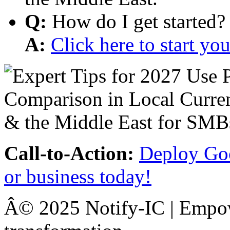
Q:
How do I get started?
A:
Click here to start y
Call-to-Action:
Deploy Goo
or business today!
Â© 2025 Notify-IC | Empowe