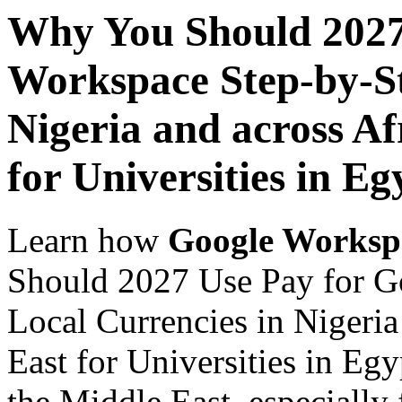
Why You Should 2027
Workspace Step-by-St
Nigeria and across Af
for Universities in Eg
Learn how
Google Worksp
Should 2027 Use Pay for G
Local Currencies in Nigeria
East for Universities in Egy
the Middle East, especially 