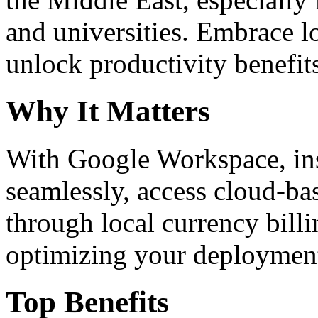
and universities. Embrace 
unlock productivity benefit
Why It Matters
With Google Workspace, inst
seamlessly, access cloud-ba
through local currency billi
optimizing your deploymen
Top Benefits