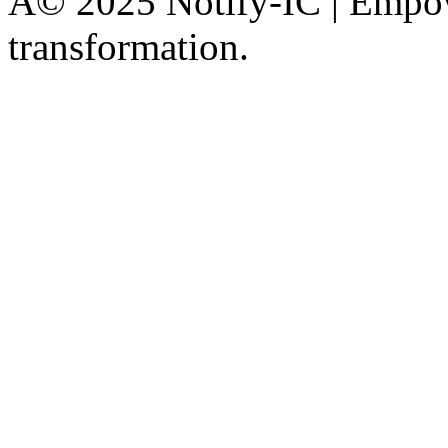
Â© 2025 Notify-IC | Empowe
transformation.