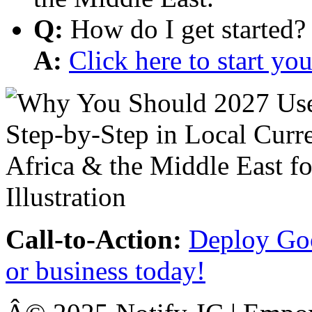
Q:
How do I get started?
A:
Click here to start y
Call-to-Action:
Deploy Goo
or business today!