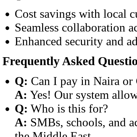
Cost savings with local 
Seamless collaboration a
Enhanced security and a
Frequently Asked Questi
Q:
Can I pay in Naira or
A:
Yes! Our system allows
Q:
Who is this for?
A:
SMBs, schools, and aca
the Middle East.