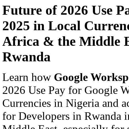
Future of 2026 Use P
2025 in Local Currenc
Africa & the Middle E
Rwanda
Learn how
Google Worksp
2026 Use Pay for Google W
Currencies in Nigeria and a
for Developers in Rwanda in
Middle East, especially for 