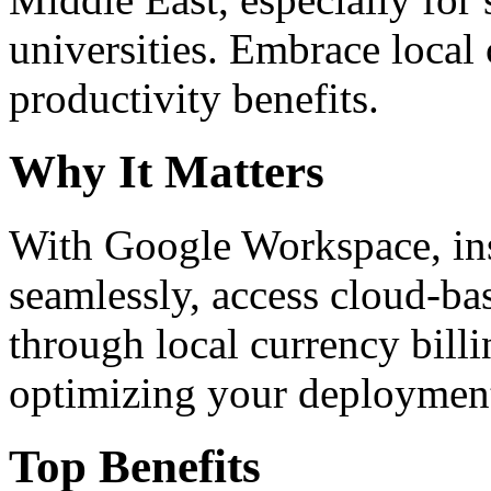
universities. Embrace loca
productivity benefits.
Why It Matters
With Google Workspace, inst
seamlessly, access cloud-ba
through local currency billi
optimizing your deploymen
Top Benefits