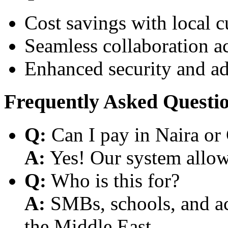
Cost savings with local 
Seamless collaboration a
Enhanced security and a
Frequently Asked Questi
Q:
Can I pay in Naira or
A:
Yes! Our system allows
Q:
Who is this for?
A:
SMBs, schools, and aca
the Middle East.