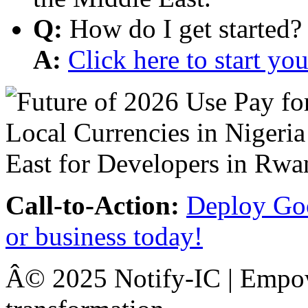
Q:
How do I get started?
A:
Click here to start y
Call-to-Action:
Deploy Goo
or business today!
Â© 2025 Notify-IC | Empowe