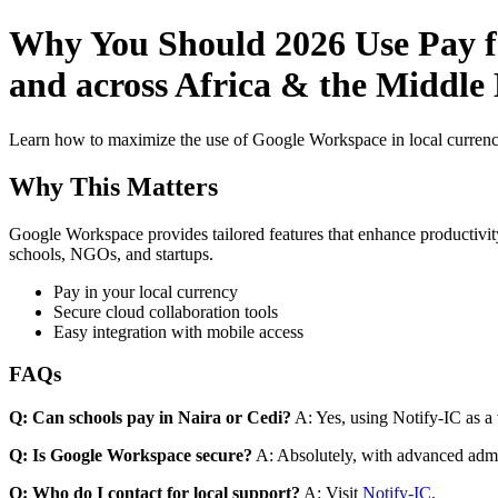
Why You Should 2026 Use Pay fo
and across Africa & the Middle 
Learn how to maximize the use of Google Workspace in local currenci
Why This Matters
Google Workspace provides tailored features that enhance productivity
schools, NGOs, and startups.
Pay in your local currency
Secure cloud collaboration tools
Easy integration with mobile access
FAQs
Q: Can schools pay in Naira or Cedi?
A: Yes, using Notify-IC as a v
Q: Is Google Workspace secure?
A: Absolutely, with advanced admi
Q: Who do I contact for local support?
A: Visit
Notify-IC
.