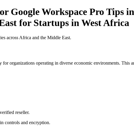
r Google Workspace Pro Tips in 
East for Startups in West Africa
es across Africa and the Middle East.
 for organizations operating in diverse economic environments. This art
erified reseller.
n controls and encryption.