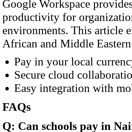
Google Workspace provides 
productivity for organizati
environments. This article e
African and Middle Eastern
Pay in your local currenc
Secure cloud collaboratio
Easy integration with mo
FAQs
Q: Can schools pay in Nai