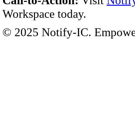
Call-to-Action:
Visit
Notif
Workspace today.
© 2025 Notify-IC. Empoweri