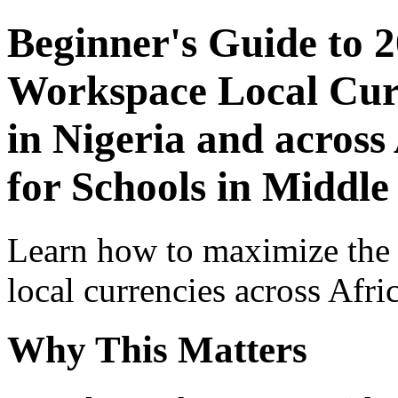
Beginner's Guide to 
Workspace Local Curr
in Nigeria and across
for Schools in Middle
Learn how to maximize the
local currencies across Afri
Why This Matters