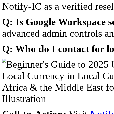
Notify-IC as a verified resel
Q: Is Google Workspace s
advanced admin controls an
Q: Who do I contact for l