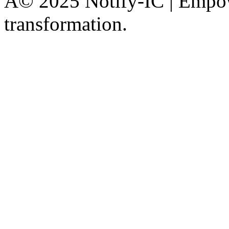
Â© 2025 Notify-IC | Empowe
transformation.