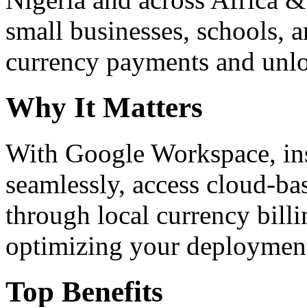
small businesses, schools, a
currency payments and unloc
Why It Matters
With Google Workspace, inst
seamlessly, access cloud-ba
through local currency billi
optimizing your deploymen
Top Benefits