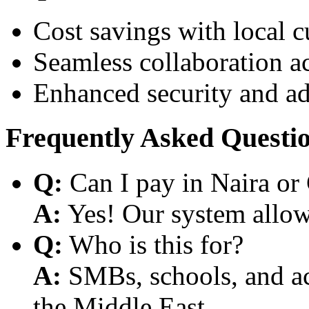
Cost savings with local 
Seamless collaboration a
Enhanced security and a
Frequently Asked Questi
Q:
Can I pay in Naira or
A:
Yes! Our system allows
Q:
Who is this for?
A:
SMBs, schools, and aca
the Middle East.