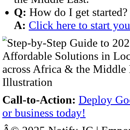
Q:
How do I get started?
A:
Click here to start y
Call-to-Action:
Deploy Goo
or business today!