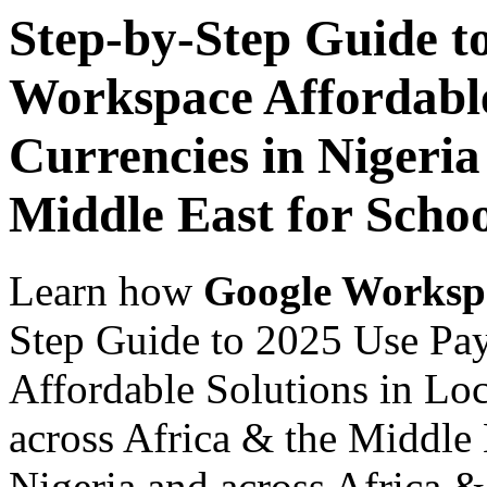
Step-by-Step Guide t
Workspace Affordable
Currencies in Nigeria
Middle East for Schoo
Learn how
Google Worksp
Step Guide to 2025 Use Pa
Affordable Solutions in Loc
across Africa & the Middle 
Nigeria and across Africa &