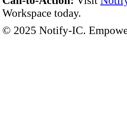
Call-to-Action:
Visit
Notif
Workspace today.
© 2025 Notify-IC. Empoweri