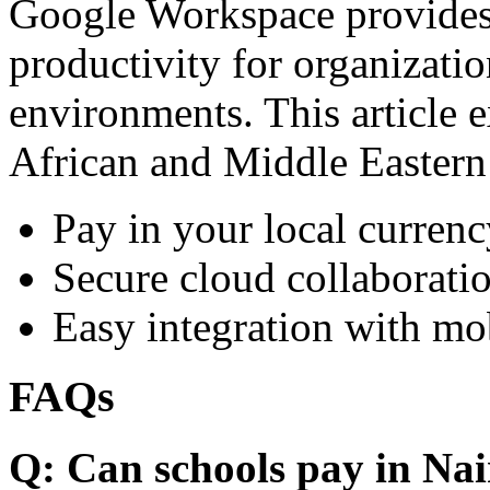
Google Workspace provides 
productivity for organizati
environments. This article e
African and Middle Eastern
Pay in your local currenc
Secure cloud collaboratio
Easy integration with mo
FAQs
Q: Can schools pay in Nai