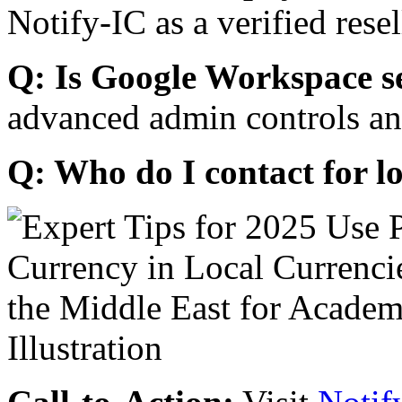
Notify-IC as a verified resel
Q: Is Google Workspace s
advanced admin controls an
Q: Who do I contact for l