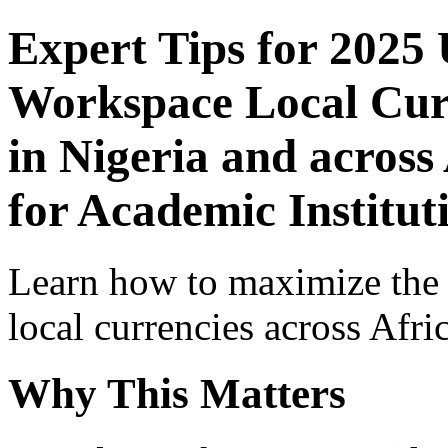
Expert Tips for 2025
Workspace Local Curr
in Nigeria and across
for Academic Institut
Learn how to maximize the
local currencies across Afri
Why This Matters