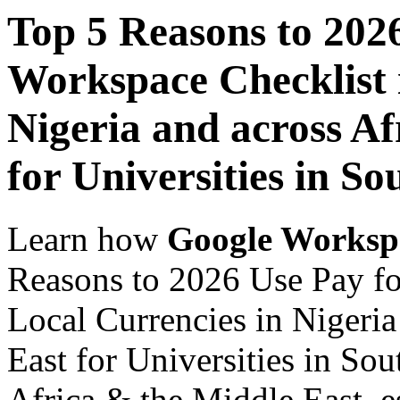
Top 5 Reasons to 202
Workspace Checklist 
Nigeria and across Af
for Universities in So
Learn how
Google Worksp
Reasons to 2026 Use Pay fo
Local Currencies in Nigeria
East for Universities in Sou
Africa & the Middle East, es