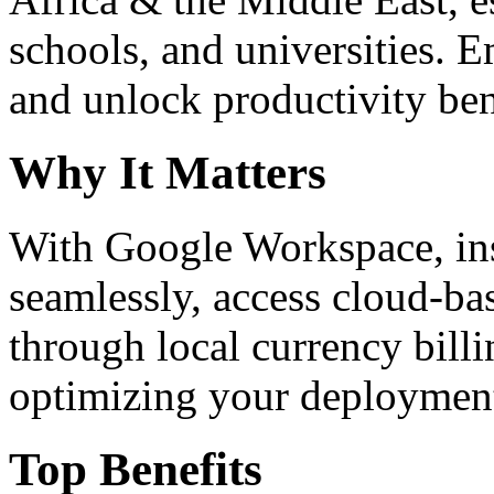
schools, and universities. 
and unlock productivity ben
Why It Matters
With Google Workspace, inst
seamlessly, access cloud-ba
through local currency billi
optimizing your deploymen
Top Benefits