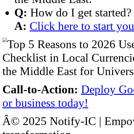
Q:
How do I get started?
A:
Click here to start y
Call-to-Action:
Deploy Goo
or business today!
Â© 2025 Notify-IC | Empowe