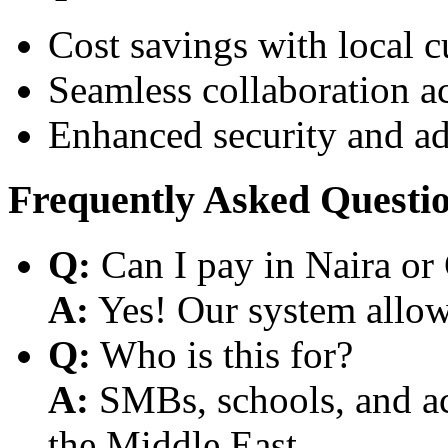
Cost savings with local 
Seamless collaboration a
Enhanced security and a
Frequently Asked Questi
Q:
Can I pay in Naira or
A:
Yes! Our system allows
Q:
Who is this for?
A:
SMBs, schools, and aca
the Middle East.