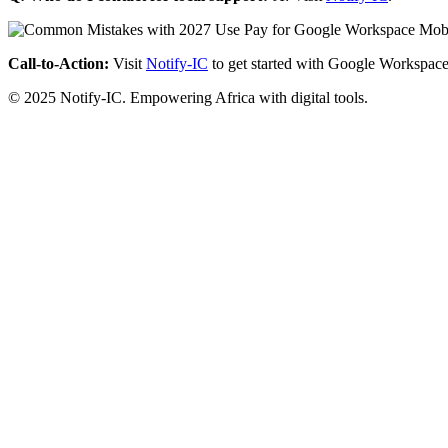
Call-to-Action:
Visit
Notify-IC
to get started with Google Workspace
© 2025 Notify-IC. Empowering Africa with digital tools.