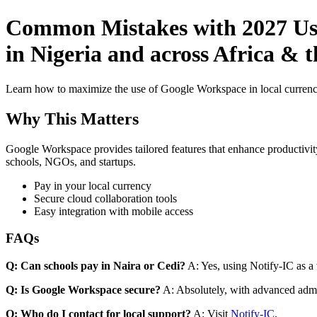
Common Mistakes with 2027 Use
in Nigeria and across Africa & 
Learn how to maximize the use of Google Workspace in local currenci
Why This Matters
Google Workspace provides tailored features that enhance productivity
schools, NGOs, and startups.
Pay in your local currency
Secure cloud collaboration tools
Easy integration with mobile access
FAQs
Q: Can schools pay in Naira or Cedi?
A: Yes, using Notify-IC as a v
Q: Is Google Workspace secure?
A: Absolutely, with advanced admi
Q: Who do I contact for local support?
A: Visit
Notify-IC
.