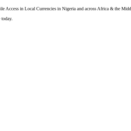
 today.