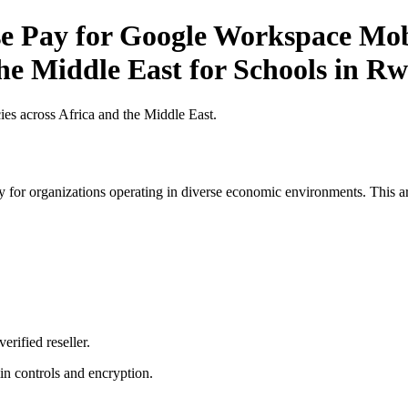
 Pay for Google Workspace Mobil
the Middle East for Schools in R
es across Africa and the Middle East.
 for organizations operating in diverse economic environments. This art
erified reseller.
n controls and encryption.