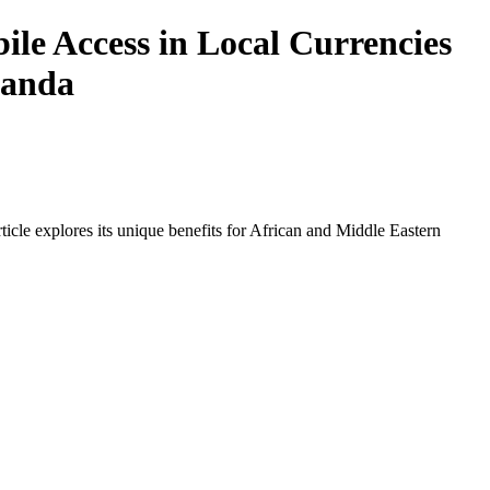
e Access in Local Currencies
wanda
icle explores its unique benefits for African and Middle Eastern