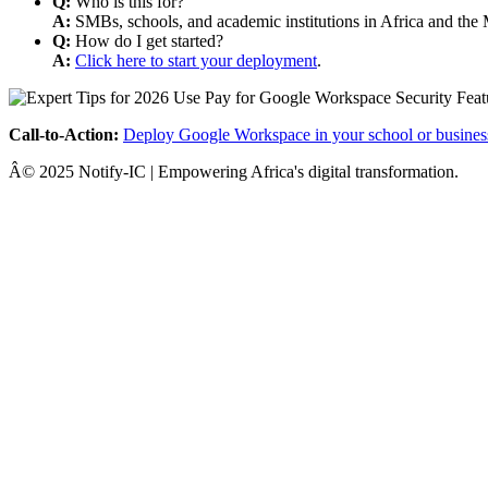
Q:
Who is this for?
A:
SMBs, schools, and academic institutions in Africa and the 
Q:
How do I get started?
A:
Click here to start your deployment
.
Call-to-Action:
Deploy Google Workspace in your school or busines
Â© 2025 Notify-IC | Empowering Africa's digital transformation.