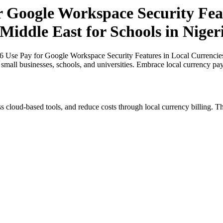
r Google Workspace Security Feat
 Middle East for Schools in Niger
6 Use Pay for Google Workspace Security Features in Local Currencies 
r small businesses, schools, and universities. Embrace local currency pa
s cloud-based tools, and reduce costs through local currency billing. Th