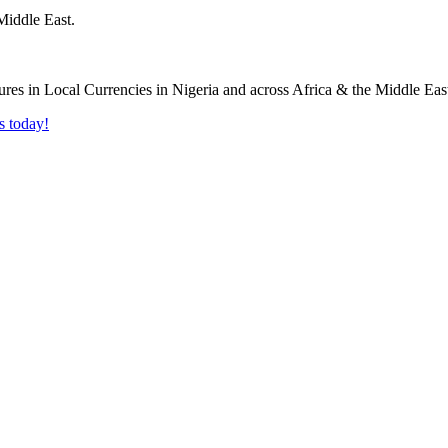
Middle East.
s today!