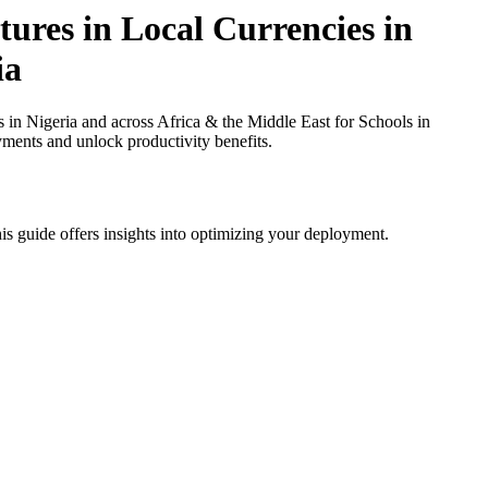
ures in Local Currencies in
ia
in Nigeria and across Africa & the Middle East for Schools in
yments and unlock productivity benefits.
is guide offers insights into optimizing your deployment.