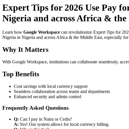
Expert Tips for 2026 Use Pay fo
Nigeria and across Africa & the
Learn how
Google Workspace
can revolutionize Expert Tips for 202
Nigeria in Nigeria and across Africa & the Middle East, especially fo
Why It Matters
With Google Workspace, institutions can collaborate seamlessly, acces
Top Benefits
Cost savings with local currency support
Seamless collaboration across teams and departments
Enhanced security and admin control
Frequently Asked Questions
Q:
Can I pay in Naira or Cedis?
A:
Yes! Our system allows for local currency billing.