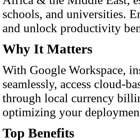
schools, and universities. 
and unlock productivity ben
Why It Matters
With Google Workspace, inst
seamlessly, access cloud-ba
through local currency billi
optimizing your deploymen
Top Benefits