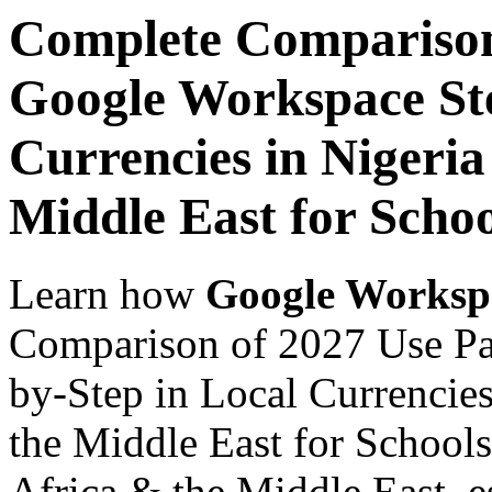
Complete Comparison
Google Workspace Ste
Currencies in Nigeria
Middle East for Scho
Learn how
Google Worksp
Comparison of 2027 Use Pa
by-Step in Local Currencies
the Middle East for Schools
Africa & the Middle East, es