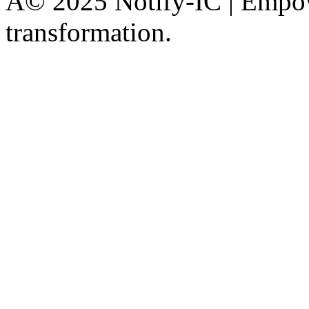
Â© 2025 Notify-IC | Empowe
transformation.