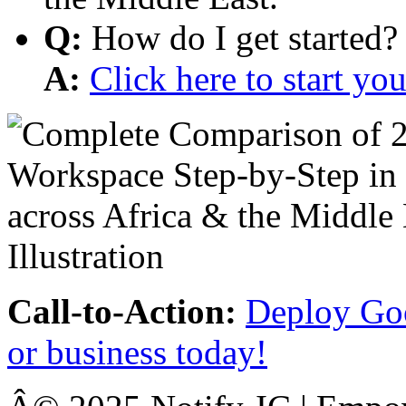
Q:
How do I get started?
A:
Click here to start y
Call-to-Action:
Deploy Goo
or business today!