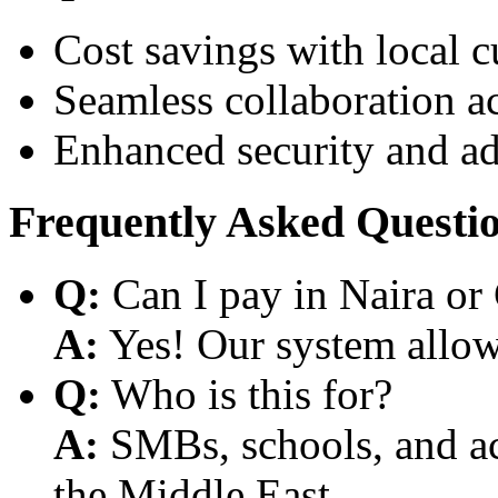
Cost savings with local 
Seamless collaboration a
Enhanced security and a
Frequently Asked Questi
Q:
Can I pay in Naira or
A:
Yes! Our system allows
Q:
Who is this for?
A:
SMBs, schools, and aca
the Middle East.