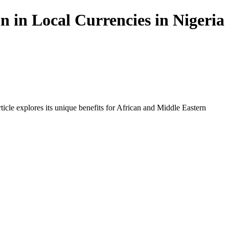
 in Local Currencies in Nigeria
icle explores its unique benefits for African and Middle Eastern