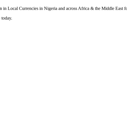
 today.