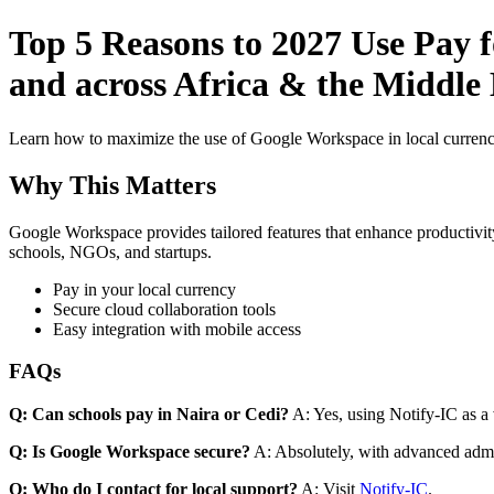
Top 5 Reasons to 2027 Use Pay 
and across Africa & the Middle 
Learn how to maximize the use of Google Workspace in local currenci
Why This Matters
Google Workspace provides tailored features that enhance productivity
schools, NGOs, and startups.
Pay in your local currency
Secure cloud collaboration tools
Easy integration with mobile access
FAQs
Q: Can schools pay in Naira or Cedi?
A: Yes, using Notify-IC as a v
Q: Is Google Workspace secure?
A: Absolutely, with advanced admi
Q: Who do I contact for local support?
A: Visit
Notify-IC
.