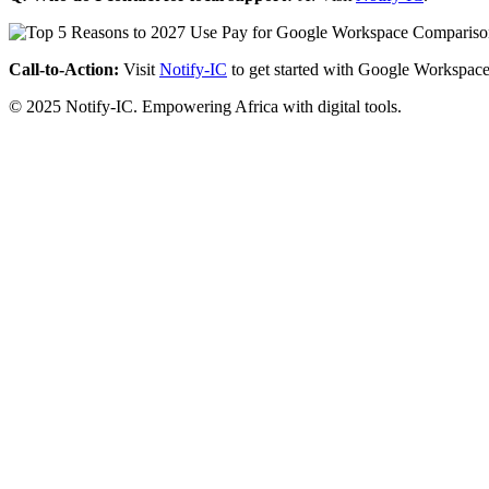
Call-to-Action:
Visit
Notify-IC
to get started with Google Workspace
© 2025 Notify-IC. Empowering Africa with digital tools.