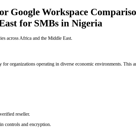
for Google Workspace Comparison
East for SMBs in Nigeria
es across Africa and the Middle East.
 for organizations operating in diverse economic environments. This art
erified reseller.
n controls and encryption.