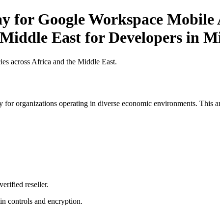
ay for Google Workspace Mobile A
 Middle East for Developers in M
es across Africa and the Middle East.
 for organizations operating in diverse economic environments. This art
erified reseller.
n controls and encryption.