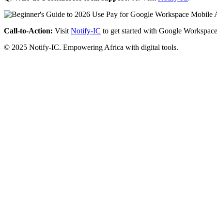
Call-to-Action:
Visit
Notify-IC
to get started with Google Workspace
© 2025 Notify-IC. Empowering Africa with digital tools.