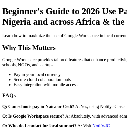
Beginner's Guide to 2026 Use P
Nigeria and across Africa & the
Learn how to maximize the use of Google Workspace in local currenci
Why This Matters
Google Workspace provides tailored features that enhance productivity
schools, NGOs, and startups.
Pay in your local currency
Secure cloud collaboration tools
Easy integration with mobile access
FAQs
Q: Can schools pay in Naira or Cedi?
A: Yes, using Notify-IC as a v
Q: Is Google Workspace secure?
A: Absolutely, with advanced admi
Q: Who do I contact for local support?
A: Visit
Notify-IC
.