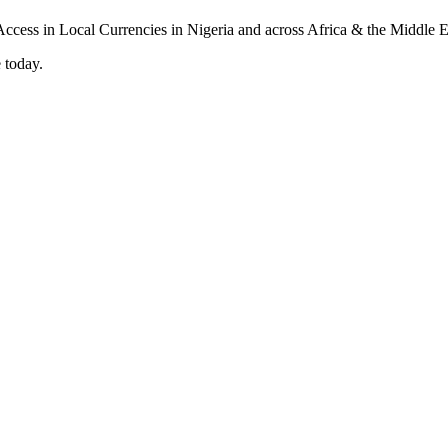
 today.