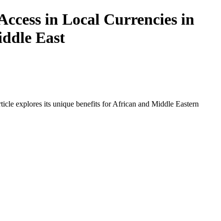
ccess in Local Currencies in
iddle East
icle explores its unique benefits for African and Middle Eastern