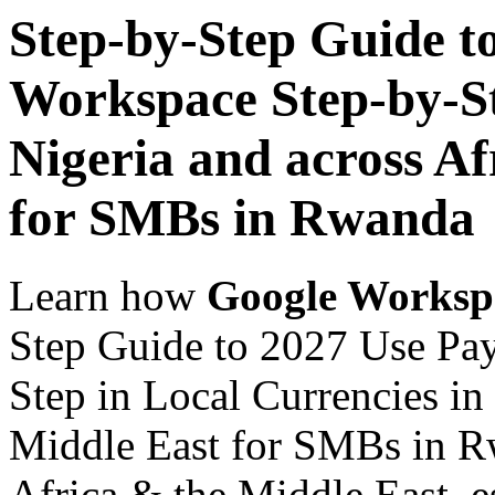
Step-by-Step Guide t
Workspace Step-by-St
Nigeria and across Af
for SMBs in Rwanda
Learn how
Google Worksp
Step Guide to 2027 Use Pa
Step in Local Currencies in
Middle East for SMBs in Rw
Africa & the Middle East, es