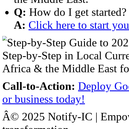
Q:
How do I get started?
A:
Click here to start y
Call-to-Action:
Deploy Goo
or business today!
Â© 2025 Notify-IC | Empowe