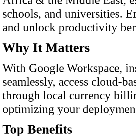
schools, and universities. 
and unlock productivity ben
Why It Matters
With Google Workspace, inst
seamlessly, access cloud-ba
through local currency billi
optimizing your deploymen
Top Benefits