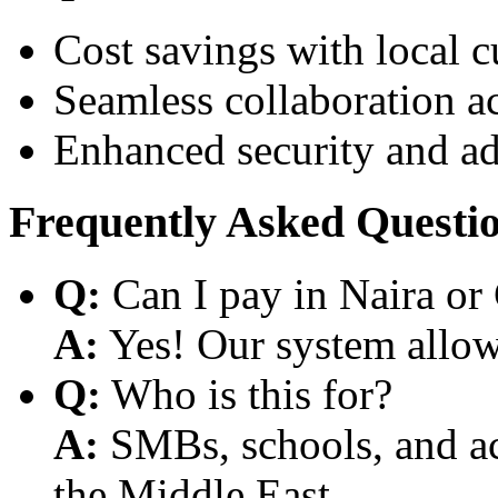
Cost savings with local 
Seamless collaboration a
Enhanced security and a
Frequently Asked Questi
Q:
Can I pay in Naira or
A:
Yes! Our system allows
Q:
Who is this for?
A:
SMBs, schools, and aca
the Middle East.