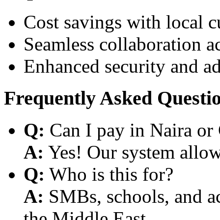
Cost savings with local 
Seamless collaboration a
Enhanced security and a
Frequently Asked Questi
Q:
Can I pay in Naira or
A:
Yes! Our system allows
Q:
Who is this for?
A:
SMBs, schools, and aca
the Middle East.