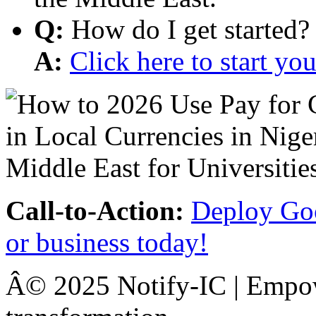
Q:
How do I get started?
A:
Click here to start y
Call-to-Action:
Deploy Goo
or business today!
Â© 2025 Notify-IC | Empowe