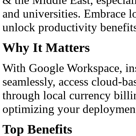
and universities. Embrace 
unlock productivity benefit
Why It Matters
With Google Workspace, inst
seamlessly, access cloud-ba
through local currency billi
optimizing your deploymen
Top Benefits