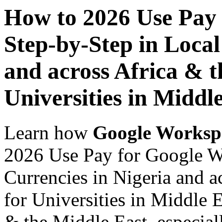
How to 2026 Use Pay
Step-by-Step in Local
and across Africa & t
Universities in Middl
Learn how
Google Worksp
2026 Use Pay for Google W
Currencies in Nigeria and a
for Universities in Middle E
& the Middle East, especiall