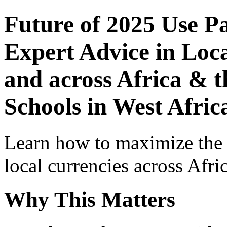
Future of 2025 Use P
Expert Advice in Loca
and across Africa & t
Schools in West Afric
Learn how to maximize the
local currencies across Afri
Why This Matters