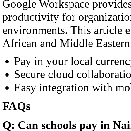
Google Workspace provides 
productivity for organizati
environments. This article e
African and Middle Eastern
Pay in your local currenc
Secure cloud collaboratio
Easy integration with mo
FAQs
Q: Can schools pay in Nai