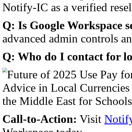
Notify-IC as a verified resel
Q: Is Google Workspace s
advanced admin controls an
Q: Who do I contact for l
Call-to-Action:
Visit
Notif