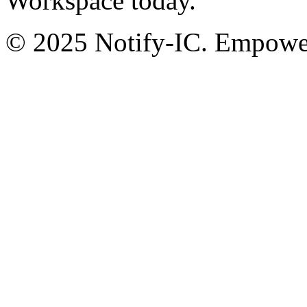
Workspace today.
© 2025 Notify-IC. Empoweri