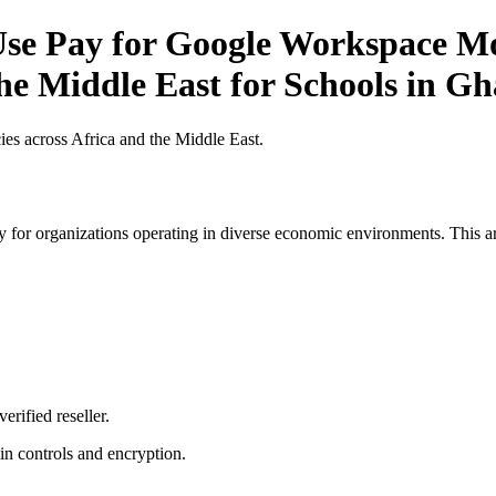
e Pay for Google Workspace Mob
the Middle East for Schools in G
es across Africa and the Middle East.
 for organizations operating in diverse economic environments. This art
erified reseller.
n controls and encryption.