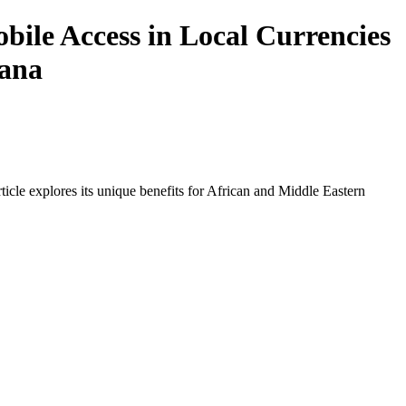
ile Access in Local Currencies
hana
icle explores its unique benefits for African and Middle Eastern