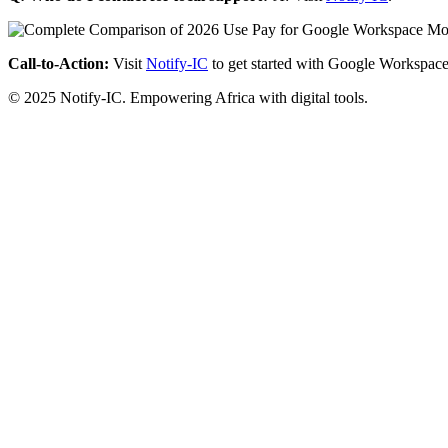
Call-to-Action:
Visit
Notify-IC
to get started with Google Workspace
© 2025 Notify-IC. Empowering Africa with digital tools.