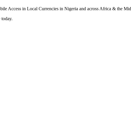
 today.