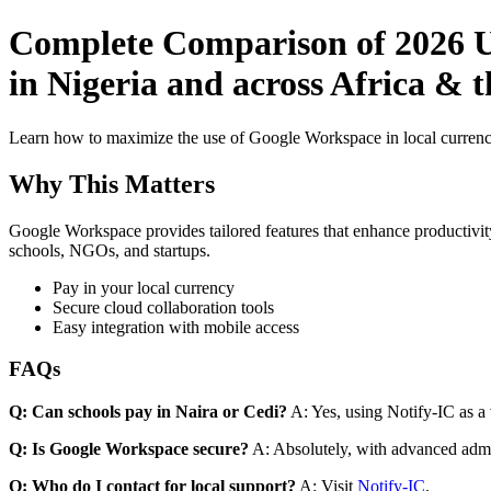
Complete Comparison of 2026 Us
in Nigeria and across Africa & 
Learn how to maximize the use of Google Workspace in local currenci
Why This Matters
Google Workspace provides tailored features that enhance productivity
schools, NGOs, and startups.
Pay in your local currency
Secure cloud collaboration tools
Easy integration with mobile access
FAQs
Q: Can schools pay in Naira or Cedi?
A: Yes, using Notify-IC as a v
Q: Is Google Workspace secure?
A: Absolutely, with advanced admi
Q: Who do I contact for local support?
A: Visit
Notify-IC
.