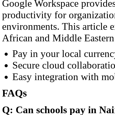
Google Workspace provides 
productivity for organizati
environments. This article e
African and Middle Eastern
Pay in your local currenc
Secure cloud collaboratio
Easy integration with mo
FAQs
Q: Can schools pay in Nai