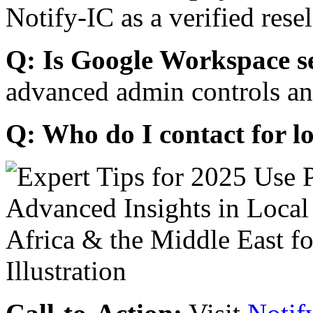
Notify-IC as a verified resel
Q: Is Google Workspace s
advanced admin controls an
Q: Who do I contact for l