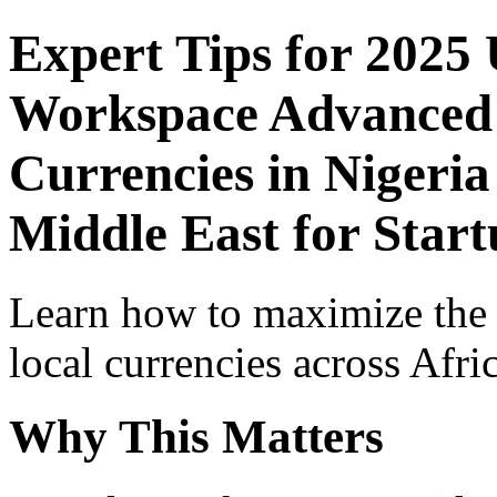
Expert Tips for 2025
Workspace Advanced I
Currencies in Nigeria
Middle East for Start
Learn how to maximize the
local currencies across Afri
Why This Matters