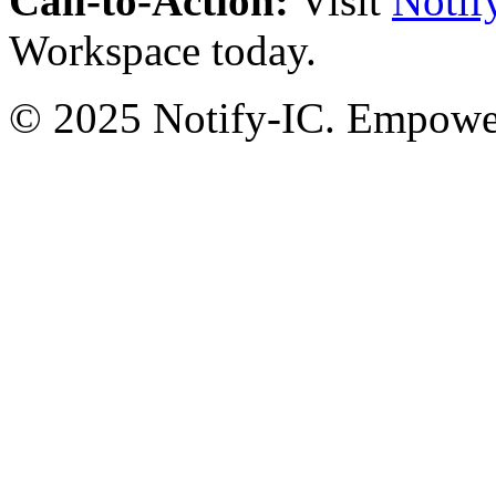
Call-to-Action:
Visit
Notif
Workspace today.
© 2025 Notify-IC. Empoweri