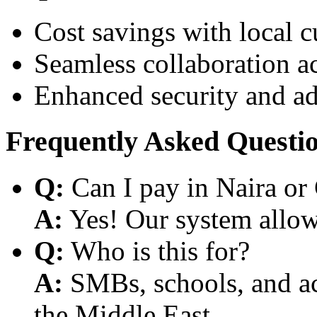
Cost savings with local 
Seamless collaboration a
Enhanced security and a
Frequently Asked Questi
Q:
Can I pay in Naira or
A:
Yes! Our system allows
Q:
Who is this for?
A:
SMBs, schools, and aca
the Middle East.