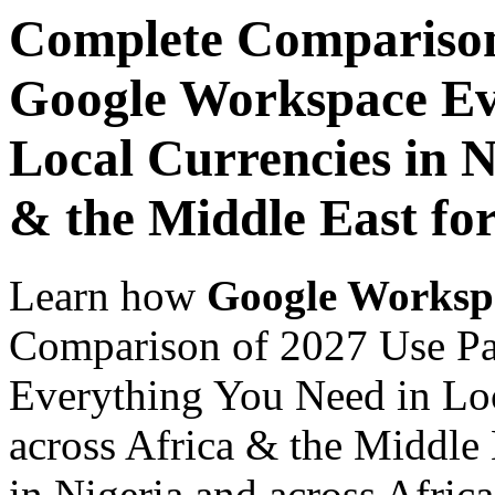
Complete Comparison
Google Workspace Ev
Local Currencies in N
& the Middle East fo
Learn how
Google Worksp
Comparison of 2027 Use P
Everything You Need in Loc
across Africa & the Middle
in Nigeria and across Afric