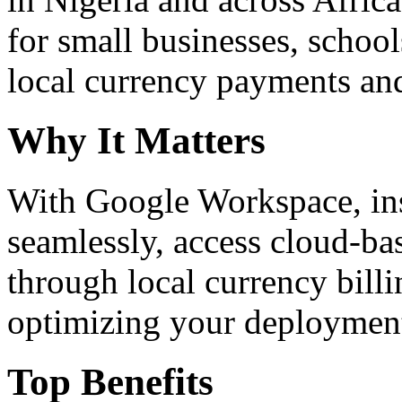
for small businesses, school
local currency payments and
Why It Matters
With Google Workspace, inst
seamlessly, access cloud-ba
through local currency billi
optimizing your deploymen
Top Benefits