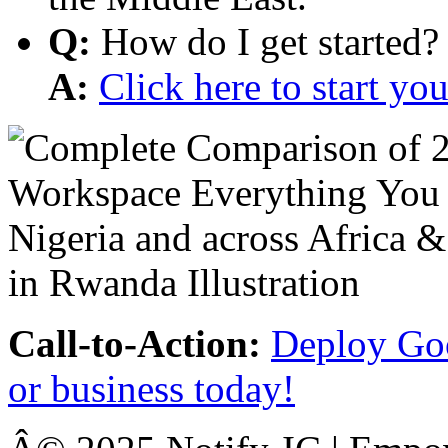
Q:
How do I get started?
A:
Click here to start y
Call-to-Action:
Deploy Goo
or business today!