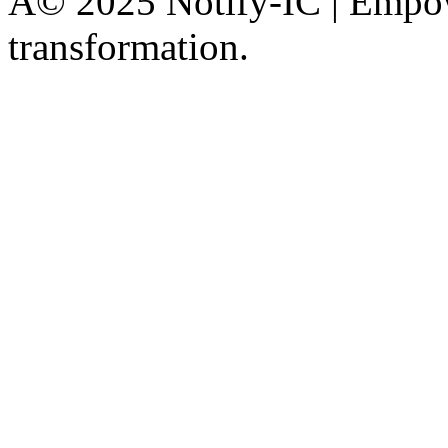
Â© 2025 Notify-IC | Empowe
transformation.