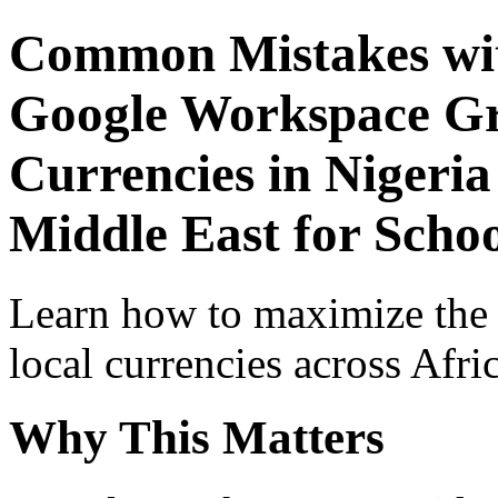
Common Mistakes wit
Google Workspace Gr
Currencies in Nigeria
Middle East for Schoo
Learn how to maximize the
local currencies across Afri
Why This Matters