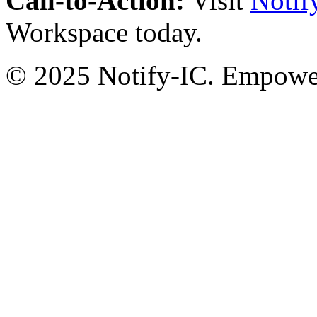
Call-to-Action:
Visit
Notif
Workspace today.
© 2025 Notify-IC. Empoweri