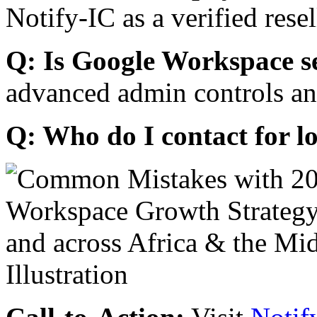
Notify-IC as a verified resel
Q: Is Google Workspace s
advanced admin controls an
Q: Who do I contact for l