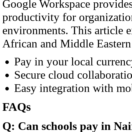
Google Workspace provides 
productivity for organizati
environments. This article e
African and Middle Eastern
Pay in your local currenc
Secure cloud collaboratio
Easy integration with mo
FAQs
Q: Can schools pay in Nai