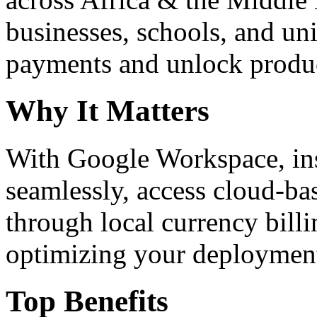
businesses, schools, and un
payments and unlock product
Why It Matters
With Google Workspace, inst
seamlessly, access cloud-ba
through local currency billi
optimizing your deploymen
Top Benefits