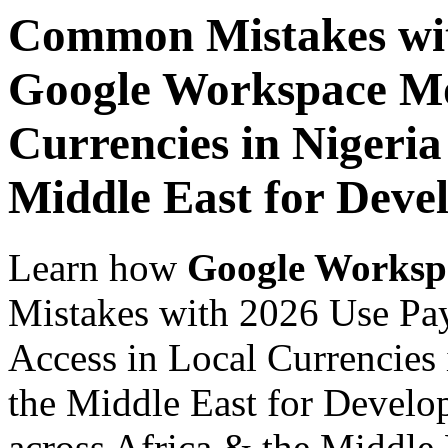
Common Mistakes wit
Google Workspace Mob
Currencies in Nigeria
Middle East for Devel
Learn how
Google Worksp
Mistakes with 2026 Use Pa
Access in Local Currencies 
the Middle East for Develop
across Africa & the Middle E