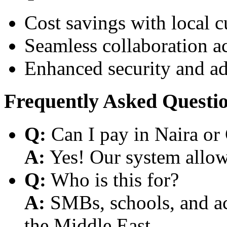
Cost savings with local 
Seamless collaboration a
Enhanced security and a
Frequently Asked Questi
Q:
Can I pay in Naira or
A:
Yes! Our system allows
Q:
Who is this for?
A:
SMBs, schools, and aca
the Middle East.