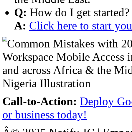
Q:
How do I get started?
A:
Click here to start y
Call-to-Action:
Deploy Goo
or business today!