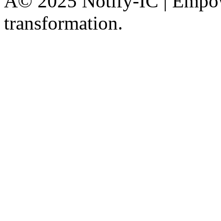
Â© 2025 Notify-IC | Empowe
transformation.