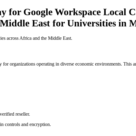
ay for Google Workspace Local C
Middle East for Universities in 
es across Africa and the Middle East.
 for organizations operating in diverse economic environments. This art
erified reseller.
n controls and encryption.