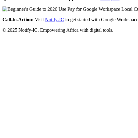
Call-to-Action:
Visit
Notify-IC
to get started with Google Workspace
© 2025 Notify-IC. Empowering Africa with digital tools.