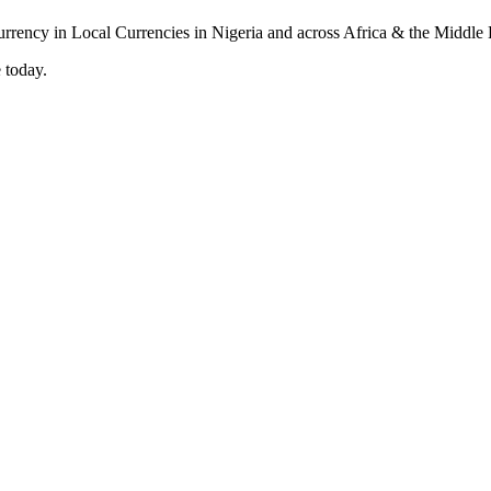
 today.