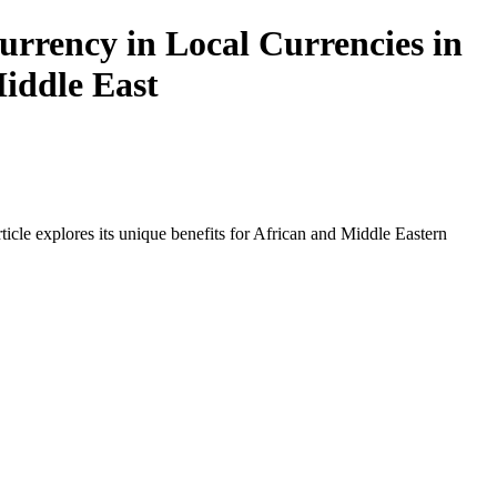
urrency in Local Currencies in
Middle East
icle explores its unique benefits for African and Middle Eastern