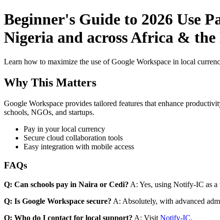
Beginner's Guide to 2026 Use P
Nigeria and across Africa & the 
Learn how to maximize the use of Google Workspace in local currenci
Why This Matters
Google Workspace provides tailored features that enhance productivity
schools, NGOs, and startups.
Pay in your local currency
Secure cloud collaboration tools
Easy integration with mobile access
FAQs
Q: Can schools pay in Naira or Cedi?
A: Yes, using Notify-IC as a v
Q: Is Google Workspace secure?
A: Absolutely, with advanced admi
Q: Who do I contact for local support?
A: Visit
Notify-IC
.