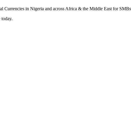
 today.