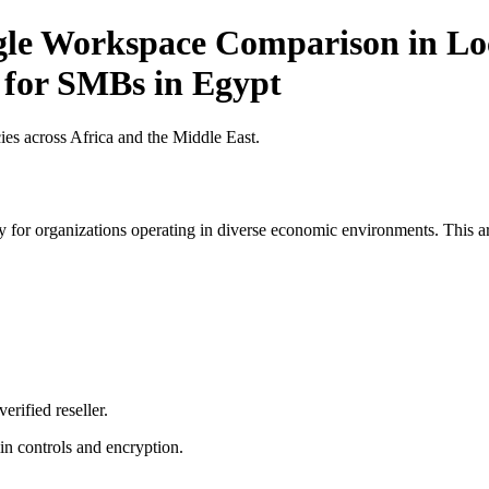
gle Workspace Comparison in Loc
t for SMBs in Egypt
es across Africa and the Middle East.
 for organizations operating in diverse economic environments. This art
erified reseller.
n controls and encryption.