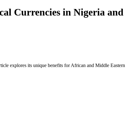
al Currencies in Nigeria and
icle explores its unique benefits for African and Middle Eastern