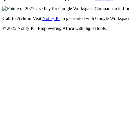
Call-to-Action:
Visit
Notify-IC
to get started with Google Workspace
© 2025 Notify-IC. Empowering Africa with digital tools.