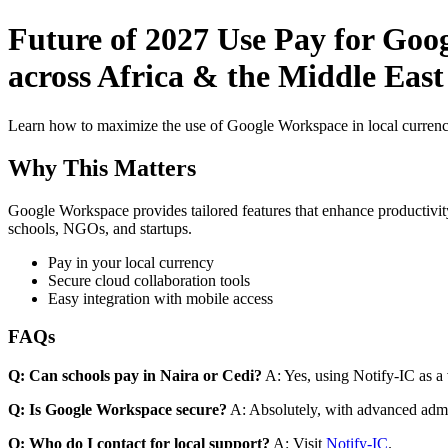
Future of 2027 Use Pay for Goo
across Africa & the Middle Eas
Learn how to maximize the use of Google Workspace in local currenci
Why This Matters
Google Workspace provides tailored features that enhance productivity
schools, NGOs, and startups.
Pay in your local currency
Secure cloud collaboration tools
Easy integration with mobile access
FAQs
Q: Can schools pay in Naira or Cedi?
A: Yes, using Notify-IC as a v
Q: Is Google Workspace secure?
A: Absolutely, with advanced admi
Q: Who do I contact for local support?
A: Visit
Notify-IC
.