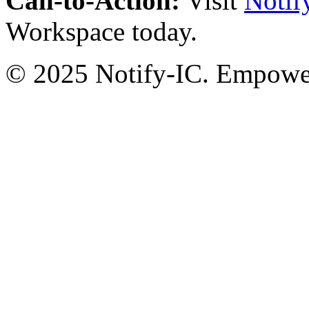
Call-to-Action:
Visit
Notif
Workspace today.
© 2025 Notify-IC. Empoweri