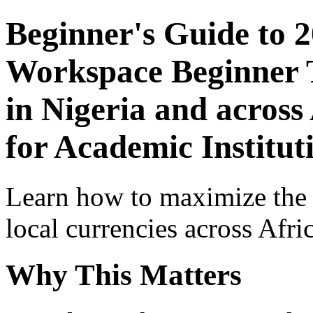
Beginner's Guide to 
Workspace Beginner T
in Nigeria and across
for Academic Institut
Learn how to maximize the
local currencies across Afri
Why This Matters