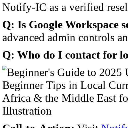
Notify-IC as a verified resel
Q: Is Google Workspace s
advanced admin controls an
Q: Who do I contact for l