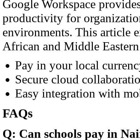
Google Workspace provides 
productivity for organizati
environments. This article e
African and Middle Eastern
Pay in your local currenc
Secure cloud collaboratio
Easy integration with mo
FAQs
Q: Can schools pay in Nai