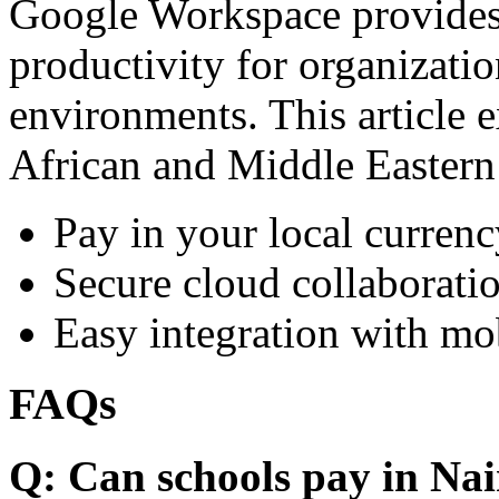
Google Workspace provides 
productivity for organizati
environments. This article e
African and Middle Eastern
Pay in your local currenc
Secure cloud collaboratio
Easy integration with mo
FAQs
Q: Can schools pay in Nai