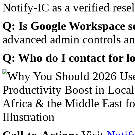
Notify-IC as a verified resel
Q: Is Google Workspace s
advanced admin controls an
Q: Who do I contact for l