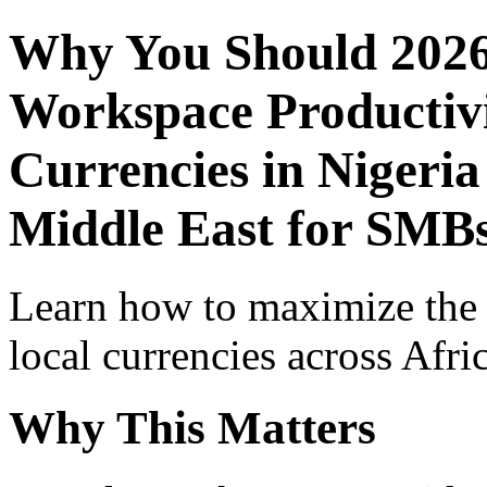
Why You Should 2026
Workspace Productivi
Currencies in Nigeria
Middle East for SMBs
Learn how to maximize the
local currencies across Afri
Why This Matters