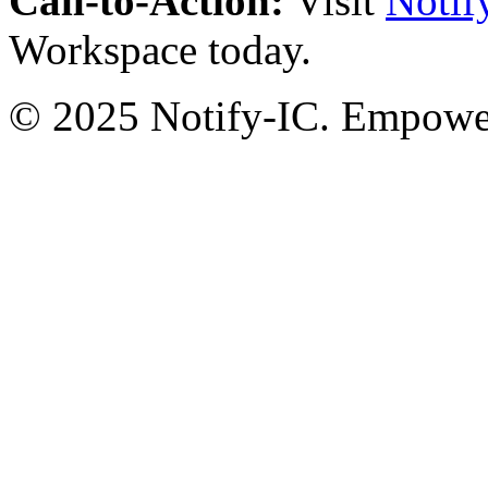
Call-to-Action:
Visit
Notif
Workspace today.
© 2025 Notify-IC. Empoweri