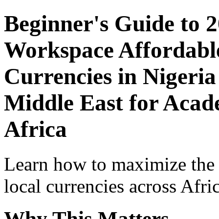
Beginner's Guide to 
Workspace Affordable
Currencies in Nigeria
Middle East for Acade
Africa
Learn how to maximize the
local currencies across Afri
Why This Matters