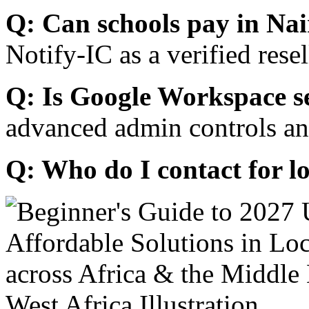
Q: Can schools pay in Nai
Notify-IC as a verified resel
Q: Is Google Workspace s
advanced admin controls an
Q: Who do I contact for l