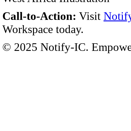
Call-to-Action:
Visit
Notif
Workspace today.
© 2025 Notify-IC. Empoweri