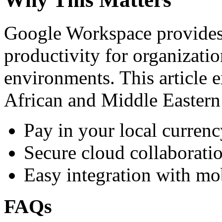
Google Workspace provides 
productivity for organizati
environments. This article e
African and Middle Eastern
Pay in your local currenc
Secure cloud collaboratio
Easy integration with mo
FAQs